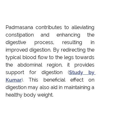
Padmasana contributes to alleviating 
constipation and enhancing the 
digestive process, resulting in 
improved digestion. By redirecting the 
typical blood flow to the legs towards 
the abdominal region, it provides 
support for digestion
 (
Study by 
Kumar
). 
This beneficial effect on 
digestion may also aid in maintaining a 
healthy body weight.