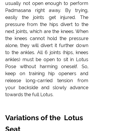
usually not open enough to perform 
Padmasana right away. By trying, 
easily the joints get injured. The 
pressure from the hips divert to the 
next joints, which are the knees. When 
the knees cannot hold the pressure 
alone, they will divert it further down 
to the ankles. All 6 joints (hips, knees 
ankles) must be open to sit in Lotus 
Pose without harming oneself. So, 
keep on training hip openers and 
release long-carried tension from 
your backside and slowly advance 
towards the full Lotus. 
Variations of the  Lotus 
Seat