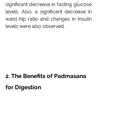
significant decrease in fasting glucose 
levels. Also, a significant decrease in 
waist-hip ratio and changes in insulin 
levels were also observed.
2. The Benefits of Padmasana 
for Digestion