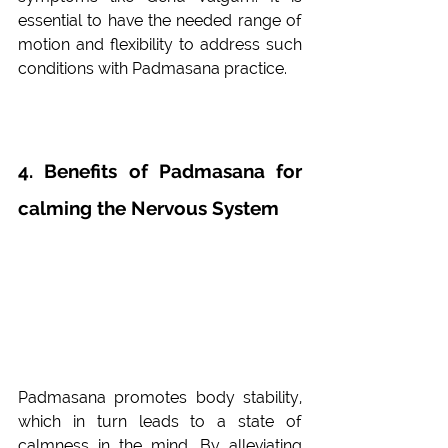
essential to have the needed range of 
motion and flexibility to address such 
conditions with Padmasana practice. 
4. Benefits of Padmasana for 
calming the Nervous System 
Padmasana promotes body stability, 
which in turn leads to a state of 
calmness in the mind. By alleviating 