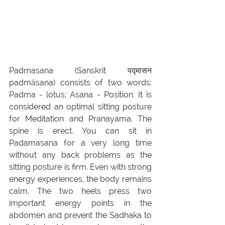
Padmasana (Sanskrit पद्मासन 
padmāsana) consists of two words: 
Padma - lotus; Asana - Position. It is 
considered an optimal sitting posture 
for Meditation and Pranayama. The 
spine is erect. You can sit in 
Padamasana for a very long time 
without any back problems as the 
sitting posture is firm. Even with strong 
energy experiences, the body remains 
calm. The two heels press two 
important energy points in the 
abdomen and prevent the Sadhaka to 