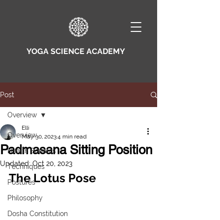
YOGA SCIENCE ACADEMY
Post
Overview
Elli
Overview
May 30, 2023
4 min read
Padmasana Sitting Position
Health Benefits
Updated:
Oct 20, 2023
Techniques
The Lotus Pose
Postures
Philosophy
Dosha Constitution