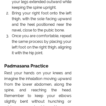
your legs extended outward while 
keeping the spine upright.
Bring your right foot onto the left 
thigh, with the sole facing upward 
and the heel positioned near the 
navel, close to the pubic bone.
Once you are comfortable, repeat 
the same process by placing your 
left foot on the right thigh, aligning 
it with the hip joint.
Padmasana Practice
Rest your hands on your knees and 
imagine the inhalation moving upward 
from the lower abdomen, along the 
spine, and reaching the head. 
Remember to keep your elbows 
slightly bent without hunching or 