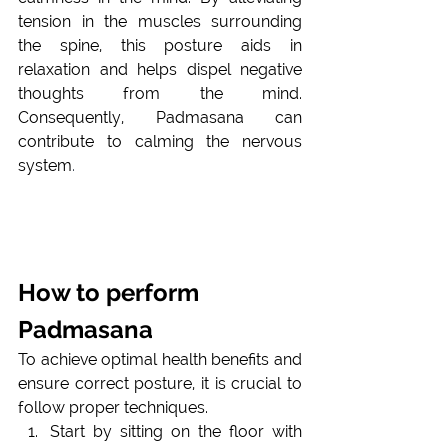
tension in the muscles surrounding 
the spine, this posture aids in 
relaxation and helps dispel negative 
thoughts from the mind. 
Consequently, Padmasana can 
contribute to calming the nervous 
system
.
How to perform 
Padmasana
To achieve optimal health benefits and 
ensure correct posture, it is crucial to 
follow proper techniques. 
Start by sitting on the floor with 