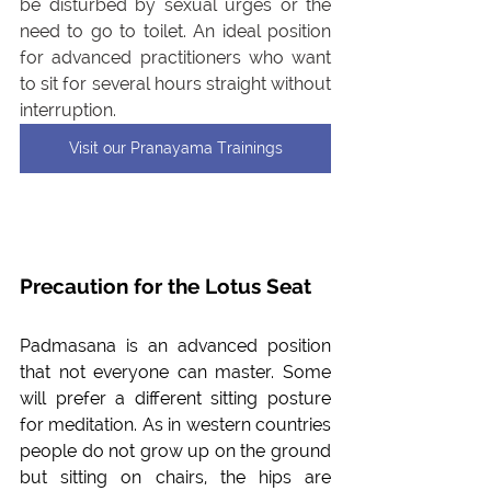
be disturbed by sexual urges or the 
need to go to toilet. An ideal position 
for advanced practitioners who want 
to sit for several hours straight without 
interruption. 
Visit our Pranayama Trainings
Precaution for the Lotus Seat
Padmasana is an advanced position 
that not everyone can master. Some 
will prefer a different sitting posture 
for meditation. As in western countries 
people do not grow up on the ground 
but sitting on chairs, the hips are 