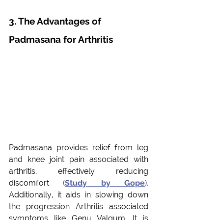
3. The Advantages of 
Padmasana for Arthritis
Padmasana provides relief from leg 
and knee joint pain associated with 
arthritis, effectively reducing 
discomfort
 (
Study
 by Gope
). 
Additionally, it aids in slowing down 
the progression Arthritis associated 
symptoms like Genu Valgum. It is 