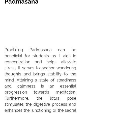
Padmasana
Practicing Padmasana can be 
beneficial for students as it aids in 
concentration and helps alleviate 
stress. It serves to anchor wandering 
thoughts and brings stability to the 
mind. Attaining a state of steadiness 
and calmness is an essential 
progression towards meditation. 
Furthermore, the lotus pose 
stimulates the digestive process and 
enhances the functioning of the sacral 