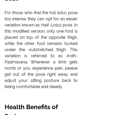
For those who find the full lotus pose 
too intense, they can opt for an easier 
variation known as Half-Lotus pose. In 
this modified version, only one foot is 
placed on top of the opposite thigh, 
while the other foot remains tucked 
under the outstretched thigh. This 
variation is referred to as Ardh-
Padmasana. Whenever a limb gets 
numb or you experience pain, please 
get out of the pose right away and 
adjust your sitting posture back to 
being comfortable and steady. 
Health Benefits of 