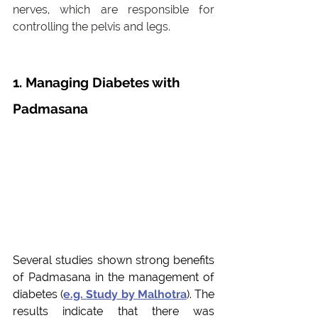
nerves, which are responsible for 
controlling the pelvis and legs. 
1. Managing Diabetes with 
Padmasana
Several studies shown strong benefits 
of Padmasana in the management of 
diabetes (
e.g. 
Study by Malhotra
). The 
results indicate that there was 