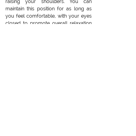
raising your shoulders. You can 
maintain this position for as long as 
you feel comfortable, with your eyes 
closed to promote overall relaxation 
of the body. In the beginning it is 
important to make subtle adjustments 
to ensure the accurate posture.
Learn at the Yoga 
Science Academy
If you wish to explore more about the 
power of Padmasana and the 
applications, please 
reach out
 or visit 
our 
Pranayama Trainings online, or 
our Pranayama Courses in Nepal, 
and in Europe
. For specific 
applications and needs you can make 