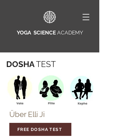
YOGA SCIENCE
ACADEMY
DOSHA
TEST
Über Elli Ji
FREE DOSHA TEST