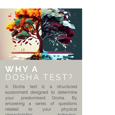
WHY A
DOSHA TEST?
A Dosha test is a structured
assessment designed to determine
your predominant Dosha. By
answering a series of questions
related to your physical
characteristics, behaviors,