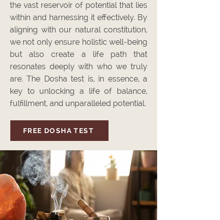
the vast reservoir of potential that lies
within and harnessing it effectively. By
aligning with our natural constitution,
we not only ensure holistic well-being
but also create a life path that
resonates deeply with who we truly
are. The Dosha test is, in essence, a
key to unlocking a life of balance,
fulfillment, and unparalleled potential.
FREE DOSHA TEST