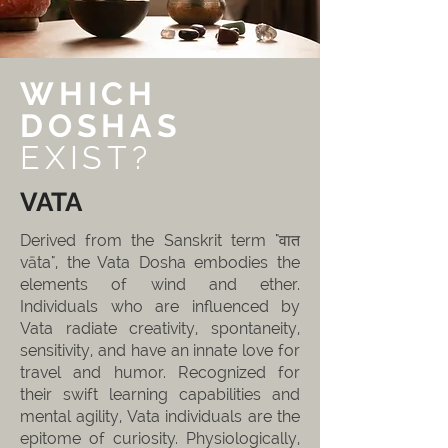
WHICH
DOSHAS
EXIST?
VATA
Derived from the Sanskrit term "वात
vāta", the Vata Dosha embodies the
elements of wind and ether.
Individuals who are influenced by
Vata radiate creativity, spontaneity,
sensitivity, and have an innate love for
travel and humor. Recognized for
their swift learning capabilities and
mental agility, Vata individuals are the
epitome of curiosity. Physiologically,