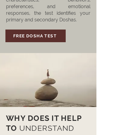
preferences, and emotional
responses, the test identifies your
primary and secondary Doshas.
FREE DOSHA TEST
WHY DOES IT HELP
TO
UNDERSTAND