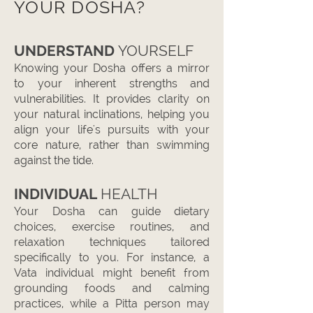
YOUR DOSHA?
UNDERSTAND
YOURSELF
Knowing your Dosha offers a mirror
to your inherent strengths and
vulnerabilities. It provides clarity on
your natural inclinations, helping you
align your life's pursuits with your
core nature, rather than swimming
against the tide.
INDIVIDUAL
HEALTH
Your Dosha can guide dietary
choices, exercise routines, and
relaxation techniques tailored
specifically to you. For instance, a
Vata individual might benefit from
grounding foods and calming
practices, while a Pitta person may