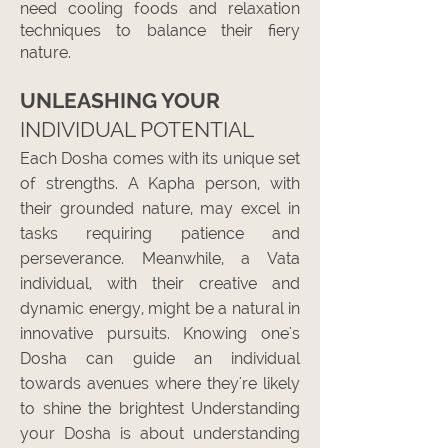
need cooling foods and relaxation
techniques to balance their fiery
nature.
UNLEASHING Y
OUR
INDIVIDUAL POTENTIAL
Each Dosha comes with its unique set
of strengths. A Kapha person, with
their grounded nature, may excel in
tasks requiring patience and
perseverance. Meanwhile, a Vata
individual, with their creative and
dynamic energy, might be a natural in
innovative pursuits. Knowing one's
Dosha can guide an individual
towards avenues where they're likely
to shine the brightest
Understanding
your Dosha is about understanding