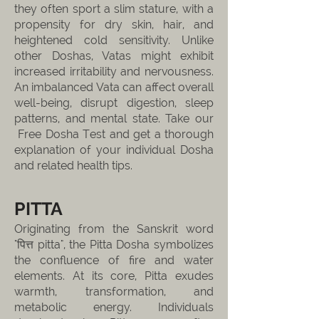
they often sport a slim stature, with a
propensity for dry skin, hair, and
heightened cold sensitivity. Unlike
other Doshas, Vatas might exhibit
increased irritability and nervousness.
An imbalanced Vata can affect overall
well-being, disrupt digestion, sleep
patterns, and mental state. Take our
Free Dosha Test and get a thorough
explanation of your individual Dosha
and related health tips.
PITTA
Originating from the Sanskrit word
"पित्त pitta", the Pitta Dosha symbolizes
the confluence of fire and water
elements. At its core, Pitta exudes
warmth, transformation, and
metabolic energy. Individuals