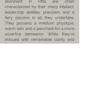
dominant in Pitta are often
characterized by their sharp intellect,
leadership abilities, precision, and a
fiery passion in all they undertake.
They possess a medium physique,
warm skin, and a penchant for a more
assertive demeanor. While they're
imbued with remarkable clarity and
focus, they can sometimes be prone
to bouts of impatience or irritability.
When Pitta becomes imbalanced, it
can lead to inflammation, digestive
issues, and heightened sensitivity.
KAPHA
Originating from the Sanskrit term "कफ
kapha", Kapha Dosha symbolizes the
harmonious blend of earth and water
elements. At the heart of Kapha lie
stability, groundedness, and nurturing