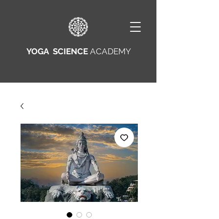
YOGA SCIENCE
ACADEMY