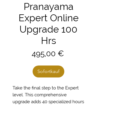
Pranayama
Expert Online
Upgrade 100
Hrs
Preis
495,00 €
Sofortkauf
Take the final step to the Expert
level. This comprehensive
upgrade adds 40 specialized hours
to your initial training, completing
your full 100-hour Pranayama
Teacher Certification. You will
master everything from the