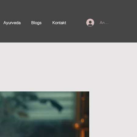
Ayurveda
Blogs
Kontakt
Anmelden