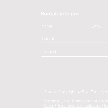
Kontaktiere uns
© 2022 Copyright by Elke Zunner, Y
Wichtige Links:
Pranayama Ausbil
Kurse
|
Breathwork Ausbildung
|
B