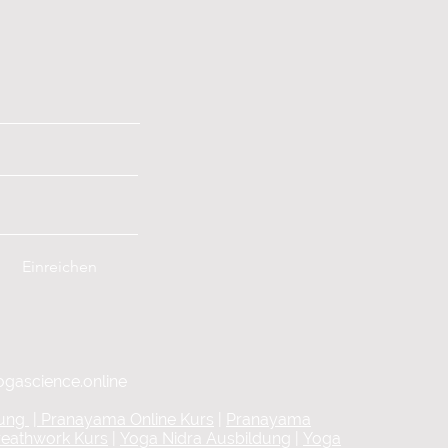
Einreichen
ogascience.online
dung
|
Pranayama Online Kurs
|
Pranayama
reathwork Kurs
|
Yoga Nidra Ausbildung
|
Yoga