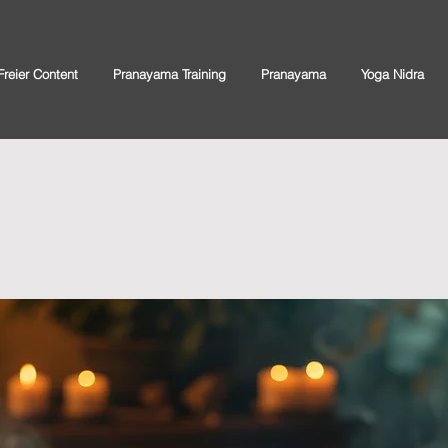
Freier Content
Pranayama Training
Pranayama
Yoga Nidra