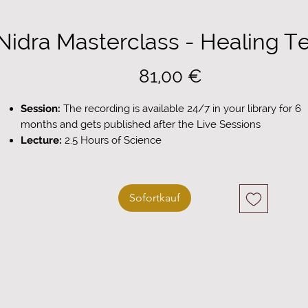
Nidra Masterclass - Healing T
Preis
81,00 €
Session:
The recording is available 24/7 in your library for 6
months and gets published after the Live Sessions
Lecture:
2.5 Hours of Science
Guided Practice:
1.5 Hours Deep Practice
Workbook Included:
Download your personal summary
workbook
Sofortkauf