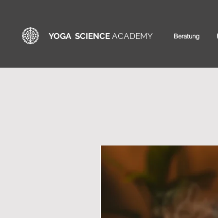
YOGA SCIENCE
ACADEMY
Beratung