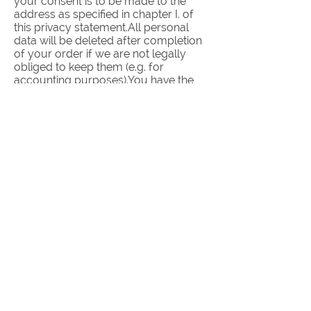
your consent is to be made to the
address as specified in chapter I. of
this privacy statement.All personal
data will be deleted after completion
of your order if we are not legally
obliged to keep them (e.g. for
accounting purposes).You have the
possibility to delete your user
account when you have no pending
orders.Social plugins (e.g. Facebook,
Twitter etc.)All embedded social
plugins use the two-click process.
This means that the recording of your
surfing patterns via a plugin will only
start if you activate it. If you are
logged in to a social media account
while using our website this plugin will
register the visit on our website on the
first click and can match it to your
account.
III. Data security