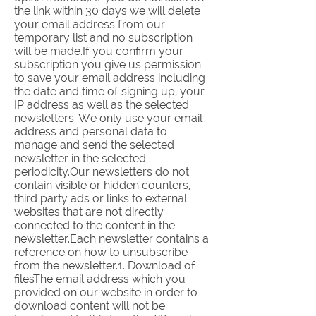
the link within 30 days we will delete
your email address from our
temporary list and no subscription
will be made.If you confirm your
subscription you give us permission
to save your email address including
the date and time of signing up, your
IP address as well as the selected
newsletters. We only use your email
address and personal data to
manage and send the selected
newsletter in the selected
periodicity.Our newsletters do not
contain visible or hidden counters,
third party ads or links to external
websites that are not directly
connected to the content in the
newsletter.Each newsletter contains a
reference on how to unsubscribe
from the newsletter.1. Download of
filesThe email address which you
provided on our website in order to
download content will not be