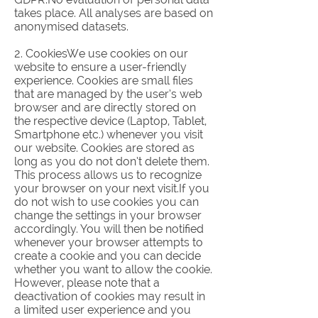
takes place. All analyses are based on
anonymised datasets.
2. CookiesWe use cookies on our
website to ensure a user-friendly
experience. Cookies are small files
that are managed by the user’s web
browser and are directly stored on
the respective device (Laptop, Tablet,
Smartphone etc.) whenever you visit
our website. Cookies are stored as
long as you do not don’t delete them.
This process allows us to recognize
your browser on your next visit.If you
do not wish to use cookies you can
change the settings in your browser
accordingly. You will then be notified
whenever your browser attempts to
create a cookie and you can decide
whether you want to allow the cookie.
However, please note that a
deactivation of cookies may result in
a limited user experience and you