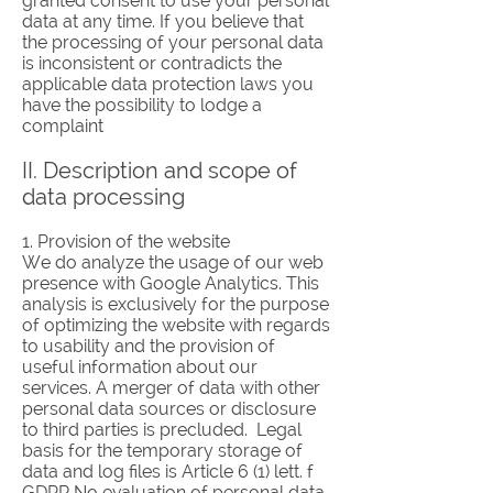
granted consent to use your personal
data at any time. If you believe that
the processing of your personal data
is inconsistent or contradicts the
applicable data protection laws you
have the possibility to lodge a
complaint
II. Description and scope of
data processing
1. Provision of the website
We do analyze the usage of our web
presence with Google Analytics. This
analysis is exclusively for the purpose
of optimizing the website with regards
to usability and the provision of
useful information about our
services. A merger of data with other
personal data sources or disclosure
to third parties is precluded. Legal
basis for the temporary storage of
data and log files is Article 6 (1) lett. f
GDPR.No evaluation of personal data