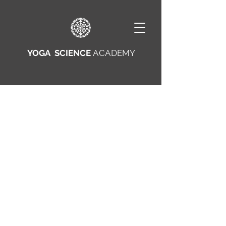
YOGA SCIENCE
ACADEMY