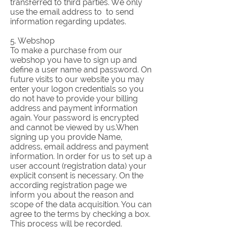
transferred to third parties. We only
use the email address to to send
information regarding updates.
5. Webshop
To make a purchase from our
webshop you have to sign up and
define a user name and password. On
future visits to our website you may
enter your logon credentials so you
do not have to provide your billing
address and payment information
again. Your password is encrypted
and cannot be viewed by us.When
signing up you provide Name,
address, email address and payment
information. In order for us to set up a
user account (registration data) your
explicit consent is necessary. On the
according registration page we
inform you about the reason and
scope of the data acquisition. You can
agree to the terms by checking a box.
This process will be recorded.