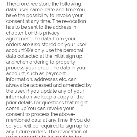
Therefore, we store the following
data: user name, date and time.You
have the possibility to revoke your
consent at any time. The revocation
has to be sent to the address in
chapter I. of this privacy
agreement.The data from your
orders are also stored on your user
account.We only use the personal
data collected at the initial sign up
and when ordering to properly
process your order.The data in your
account, such as payment
information, addresses etc. can
always be accessed and amended by
the user. If you update any of your
information we keep a copy of the
prior details for questions that might
come up.You can revoke your
consent to process the above-
mentioned data at any time. If you do
so, you will be required to sign up for
any future orders. The revocation of