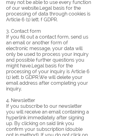
may not be able to use every function
of our website.Legal basis for the
processing of data through cookies is
Article 6 (1) lett. f GDPR.
3. Contact form
If you fill out a contact form, send us
an email or another form of
electronic message, your data will
only be used to process your inquiry
and possible further questions you
might have.Legal basis for the
processing of your inquiry is Article 6
(1) lett. b GDPR.We will delete your
email address after completing your
inquiry.​
4. Newsletter
If you subscribe to our newsletter
you will receive an email containing a
hyperlink immediately after signing
up. By clicking on said link you
confirm your subscription (double
opt in method). If you do not click on