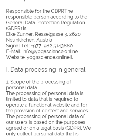
Responsible for the GDPRThe
responsible person according to the
General Data Protection Regulation
(GDPR) is:
Elke Zunner, Resselgasse 3, 2620
Neunkirchen, Austria
Signal Tel.: +977
982 5143880
E-Mail:
info@yogascience.online
Website: yogascience.onlineII.
I. Data processing in general
1. Scope of the processing of
personal data
The processing of personal data is
limited to data that is required to
operate a functional website and for
the provision of content and services.
The processing of personal data of
our users is based on the purposes
agreed or on a legal basis (GDPR). We
only collect personal data that is