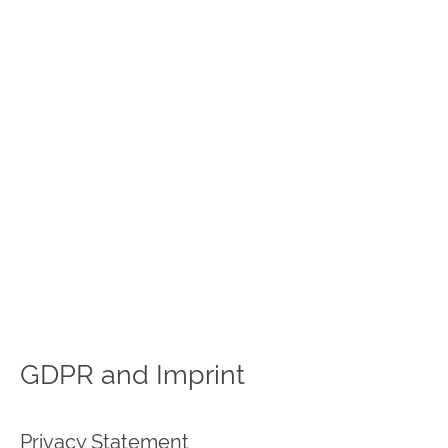
GDPR and Imprint
Privacy Statement