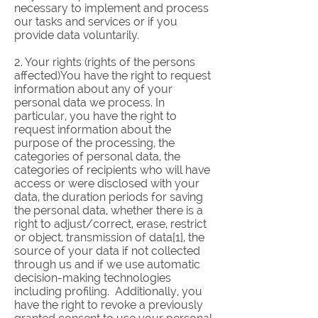
necessary to implement and process
our tasks and services or if you
provide data voluntarily.
2. Your rights (rights of the persons
affected)You have the right to request
information about any of your
personal data we process. In
particular, you have the right to
request information about the
purpose of the processing, the
categories of personal data, the
categories of recipients who will have
access or were disclosed with your
data, the duration periods for saving
the personal data, whether there is a
right to adjust/correct, erase, restrict
or object, transmission of data[1], the
source of your data if not collected
through us and if we use automatic
decision-making technologies
including profiling. Additionally, you
have the right to revoke a previously