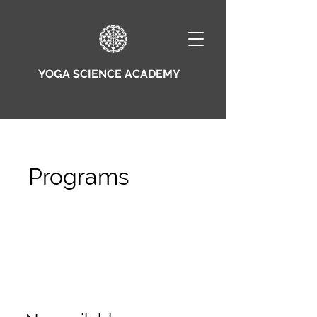
YOGA SCIENCE ACADEMY
Programs