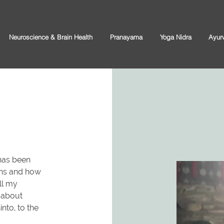
Neuroscience & Brain Health
Pranayama
Yoga Nidra
Ayur
has been
ans and how
ll my
g about
into, to the