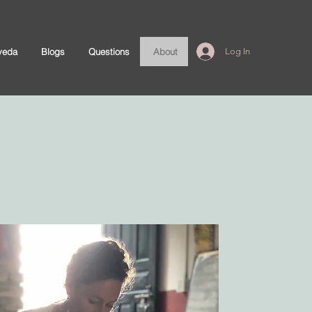
veda
Blogs
Questions
About
Log In