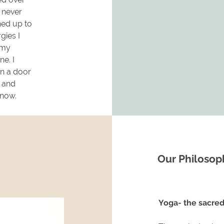
d never
ned up to
gies I
 my
ne. I
en a door
g and
e now.
Our Philosop
Yoga- the sacred