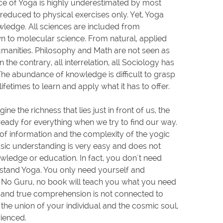
ce of Yoga is highly underestimated by most
reduced to physical exercises only. Yet, Yoga
ledge. All sciences are included from
 to molecular science. From natural, applied
umanities. Philosophy and Math are not seen as
 the contrary, all interrelation, all Sociology has
 The abundance of knowledge is difficult to grasp
lifetimes to learn and apply what it has to offer.
magine the richness that lies just in front of us, the
ready for everything when we try to find our way.
of information and the complexity of the yogic
ic understanding is very easy and does not
ledge or education. In fact, you don´t need
stand Yoga. You only need yourself and
s. No Guru, no book will teach you what you need
 and true comprehension is not connected to
the union of your individual and the cosmic soul,
ienced.