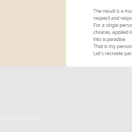
The result is a much
respect and respon
For a single person
choices, applied i
into a paradise.
That is my person
Let´s recreate para