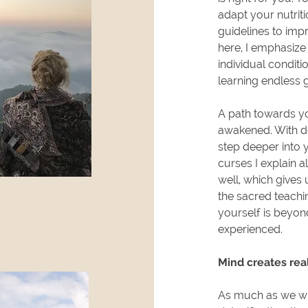
adapt your nutrit
guidelines to impr
here, I emphasize
individual conditi
learning endless 
A path towards yo
awakened. With ded
step deeper into y
curses I explain a
well, which gives
the sacred teachin
yourself is beyon
experienced.
Mind creates real
As much as we wil