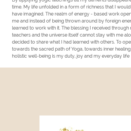
time. My life unfolded in a form of richness that I woul
have imagined. The realm of energy - based work ope
me and instead of being thrown around by foreign ener
learned to work with it. The blessing I received through
teachers and the universe itself cannot stay with me alo
decided to share what I had learned with others. To op
towards the sacred path of Yoga, towards inner healin
holistic well-being is my duty, joy and my everyday lif