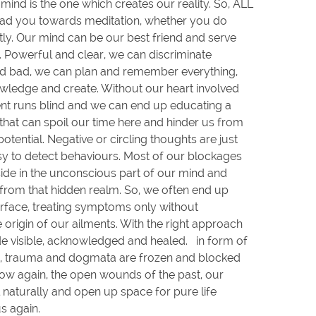
e mind is the one which creates our reality. So, ALL
ead you towards meditation, whether you do
etly. Our mind can be our best friend and serve
. Powerful and clear, we can discriminate
 bad, we can plan and remember everything,
wledge and create. Without our heart involved
nt runs blind and we can end up educating a
at can spoil our time here and hinder us from
potential. Negative or circling thoughts are just
asy to detect behaviours. Most of our blockages
eside in the unconscious part of our mind and
from that hidden realm. So, we often end up
rface, treating symptoms only without
 origin of our ailments. With the right approach
e visible, acknowledged and healed. in form of
fs, trauma and dogmata are frozen and blocked
flow again, the open wounds of the past, our
 naturally and open up space for pure life
us again.