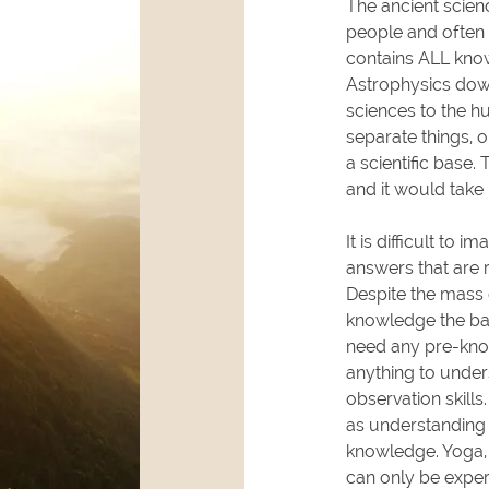
The ancient scien
people and often 
contains ALL know
Astrophysics down
sciences to the h
separate things, on
a scientific base.
and it would take 
It is difficult to i
answers that are 
Despite the mass 
knowledge the bas
need any pre-know
anything to under
observation skill
as understanding
knowledge. Yoga, 
can only be exper