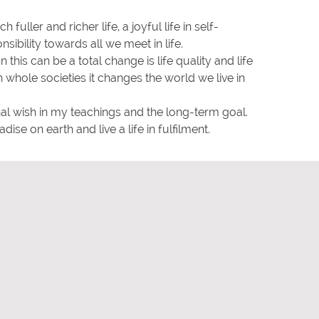
 fuller and richer life, a joyful life in self-
sibility towards all we meet in life.
 this can be a total change is life quality and life
n whole societies it changes the world we live in
al wish in my teachings and the long-term goal.
dise on earth and live a life in fulfilment.