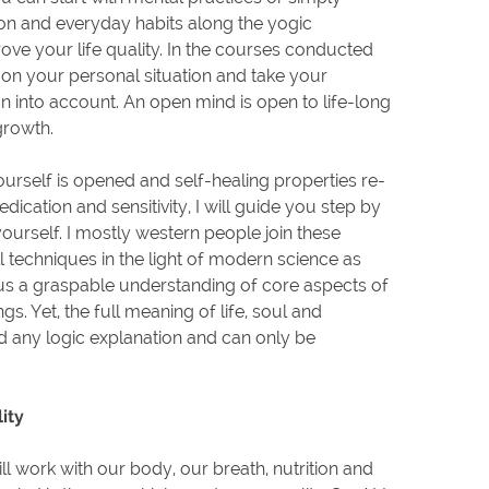
ion and everyday habits along the yogic
ove your life quality. In the courses conducted
 on your personal situation and take your
on into account. An open mind is open to life-long
growth.
urself is opened and self-healing properties re-
ication and sensitivity, I will guide you step by
ourself. I mostly western people join these
ll techniques in the light of modern science as
 us a graspable understanding of core aspects of
gs. Yet, the full meaning of life, soul and
d any logic explanation and can only be
ity
l work with our body, our breath, nutrition and