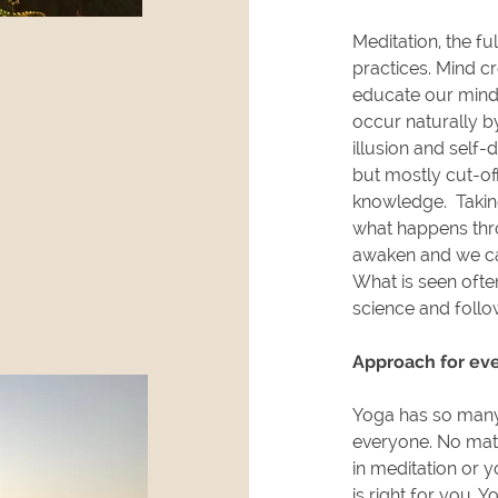
Meditation, the ful
practices. Mind cr
educate our mind 
occur naturally b
illusion and self-
but mostly cut-o
knowledge. Taking
what happens thro
awaken and we ca
What is seen often
science and follo
Approach for ev
Yoga has so many
everyone. No mat
in meditation or 
is right for you. 