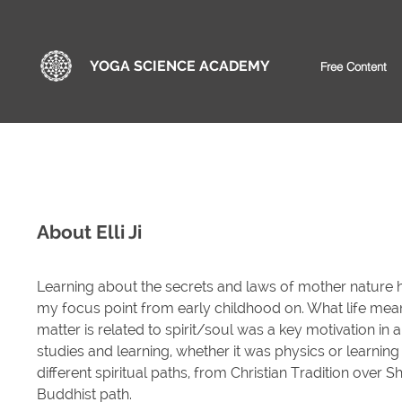
YOGA SCIENCE ACADEMY
Free Content
About Elli Ji
Learning about the secrets and laws of mother nature 
my focus point from early childhood on. What life me
matter is related to spirit/soul was a key motivation in a
studies and learning, whether it was physics or learnin
different spiritual paths, from Christian Tradition over Sh
Buddhist path.