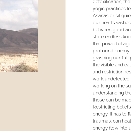
detoxification, th
yogic practices l
Asanas or sit qui
our hearts wishes
between good and
store endless kno
that powerful age
profound enemy th
grasping our full 
the visible and e
and restriction r
work undetected 
working on the su
understanding the
those can be mad
Restricting belie
energy. It has to 
traumas, can heal
energy flow into 