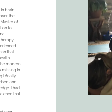
in brain
over the
a Master of
ion to
nal
therapy,
perienced
ean that
alth. I
 the modern
 missing in
I finally
rised and
edge. I had
science that
ed over