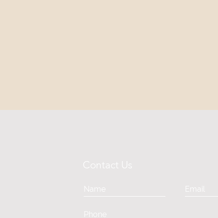
Contact Us