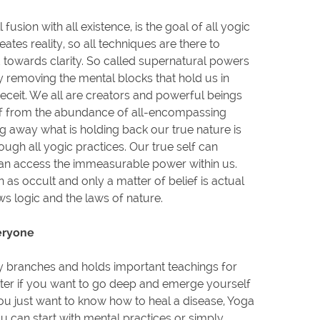
l fusion with all existence, is the goal of all yogic
eates reality, so all techniques are there to
towards clarity. So called supernatural powers
y removing the mental blocks that hold us in
deceit. We all are creators and powerful beings
ff from the abundance of all-encompassing
 away what is holding back our true nature is
ugh all yogic practices. Our true self can
n access the immeasurable power within us.
 as occult and only a matter of belief is actual
ws logic and the laws of nature.
eryone
 branches and holds important teachings for
ter if you want to go deep and emerge yourself
you just want to know how to heal a disease, Yoga
You can start with mental practices or simply