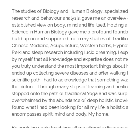
The studies of Biology and Human Biology, specialized 
research and
behaviour
analysis, gave me an overview 
established view on body, mind and life itself. Holding 
Science in Human Biology gave me a profound foundat
build up on and supported me in my studies of Traditio
Chinese Medicine, Acupuncture, Western herbs, Hypno
Reiki and sleep research including lucid dreaming. I ex
by myself that all knowledge and expertise does not m
you truly understand the most important things about he
ended up collecting severe diseases and after walking
scientific path I had to acknowledge that something was
the picture. Through many steps of learning and healing 
stepped onto the path of traditional Yoga and was surp
overwhelmed by the abundance of deep holistic knowl
found what I had been looking for all my life, a holistic 
encompasses spirit, mind and body. My home.
By applying yogic teachings all my ailments disappear