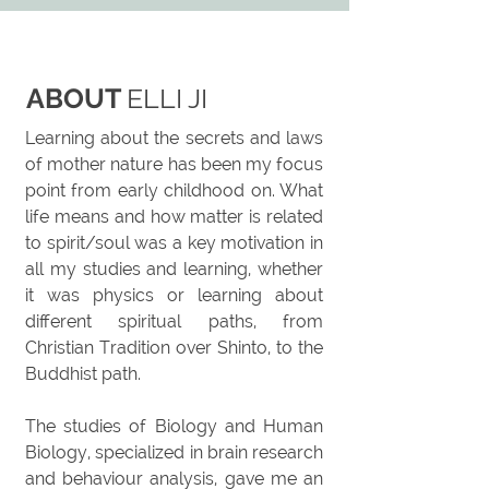
ABOUT
ELLI JI
Learning about the secrets and laws
of mother nature has been my focus
point from early childhood on. What
life means and how matter is related
to spirit/soul was a key motivation in
all my studies and learning, whether
it was physics or learning about
different spiritual paths, from
Christian Tradition over Shinto, to the
Buddhist path.
The studies of Biology and Human
Biology, specialized in brain research
and
behaviour
analysis, gave me an