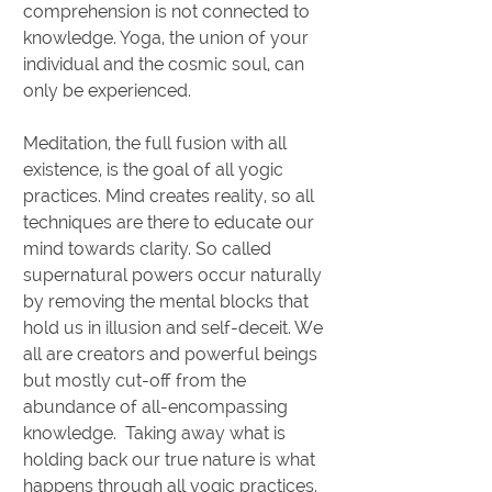
comprehension is not connected to
knowledge. Yoga, the union of your
individual and the cosmic soul, can
only be experienced.
Meditation, the full fusion with all
existence, is the goal of all yogic
practices. Mind creates reality, so all
techniques are there to educate our
mind towards clarity. So called
supernatural powers occur naturally
by removing the mental blocks that
hold us in illusion and self-deceit. We
all are creators and powerful beings
but mostly cut-off from the
abundance of all-encompassing
knowledge. Taking away what is
holding back our true nature is what
happens through all yogic practices.