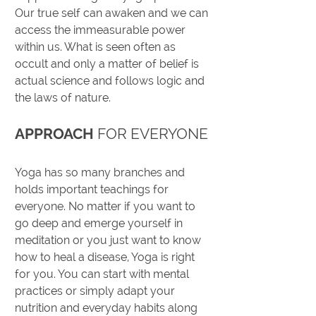
Our true self can awaken and we can
access the immeasurable power
within us. What is seen often as
occult and only a matter of belief is
actual science and follows logic and
the laws of nature.
APPROACH
FOR EVERYONE
Yoga has so many branches and
holds important teachings for
everyone. No matter if you want to
go deep and emerge yourself in
meditation or you just want to know
how to heal a disease, Yoga is right
for you. You can start with mental
practices or simply adapt your
nutrition and everyday habits along