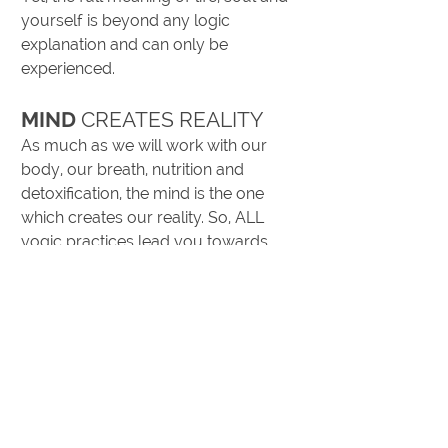
yourself is beyond any logic
explanation and can only be
experienced.
MIND
CREATES REALITY
As much as we will work with our
body, our breath, nutrition and
detoxification, the mind is the one
which creates our reality. So, ALL
yogic practices lead you towards
meditation, whether you do Asanas
or sit quietly. Our mind can be our
best friend and serve our hearts
wishes. Powerful and clear, we can
discriminate between good and bad,
we can plan and remember
everything, store endless knowledge
and create. Without our heart