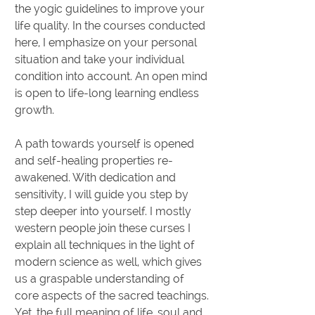
the yogic guidelines to improve your
life quality. In the courses conducted
here, I emphasize on your personal
situation and take your individual
condition into account. An open mind
is open to life-long learning endless
growth.
A path towards yourself is opened
and self-healing properties re-
awakened. With dedication and
sensitivity, I will guide you step by
step deeper into yourself. I mostly
western people join these curses I
explain all techniques in the light of
modern science as well, which gives
us a graspable understanding of
core aspects of the sacred teachings.
Yet, the full meaning of life, soul and