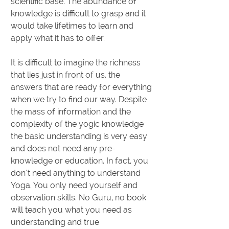
scientific base. The abundance of
knowledge is difficult to grasp and it
would take lifetimes to learn and
apply what it has to offer.
It is difficult to imagine the richness
that lies just in front of us, the
answers that are ready for everything
when we try to find our way. Despite
the mass of information and the
complexity of the yogic knowledge
the basic understanding is very easy
and does not need any pre-
knowledge or education. In fact, you
don´t need anything to understand
Yoga. You only need yourself and
observation skills. No Guru, no book
will teach you what you need as
understanding and true