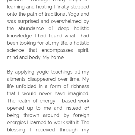
learning and healing I finally stepped
onto the path of traditional Yoga and
was surprised and overwhelmed by
the abundance of deep holistic
knowledge. I had found what I had
been looking for all my life, a holistic
science that encompasses spirit,
mind and body. My home.
By applying yogic teachings all my
ailments disappeared over time. My
life unfolded in a form of richness
that I would never have imagined.
The realm of energy - based work
opened up to me and instead of
being thrown around by foreign
energies I learned to work with it. The
blessing I received through my