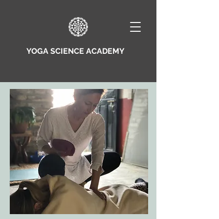
YOGA SCIENCE ACADEMY