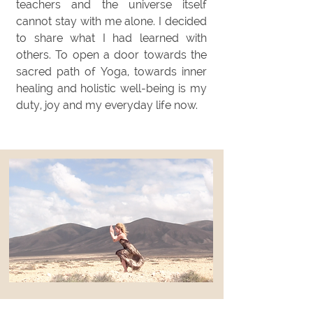
teachers and the universe itself
cannot stay with me alone. I decided
to share what I had learned with
others. To open a door towards the
sacred path of Yoga, towards inner
healing and holistic well-being is my
duty, joy and my everyday life now.