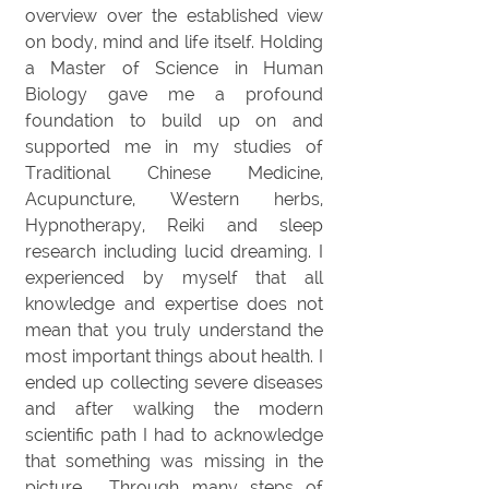
overview over the established view
on body, mind and life itself. Holding
a Master of Science in Human
Biology gave me a profound
foundation to build up on and
supported me in my studies of
Traditional Chinese Medicine,
Acupuncture, Western herbs,
Hypnotherapy, Reiki and sleep
research including lucid dreaming. I
experienced by myself that all
knowledge and expertise does not
mean that you truly understand the
most important things about health. I
ended up collecting severe diseases
and after walking the modern
scientific path I had to acknowledge
that something was missing in the
picture. Through many steps of