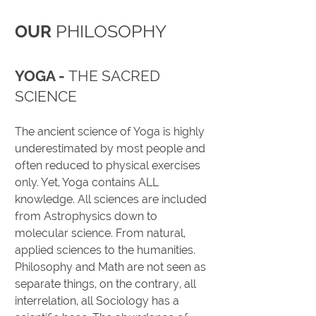
PHILOSOPHY
OUR
YOGA -
THE SACRED
SCIENCE
The ancient science of Yoga is highly
underestimated by most people and
often reduced to physical exercises
only. Yet, Yoga contains ALL
knowledge. All sciences are included
from Astrophysics down to
molecular science. From natural,
applied sciences to the humanities.
Philosophy and Math are not seen as
separate things, on the contrary, all
interrelation, all Sociology has a