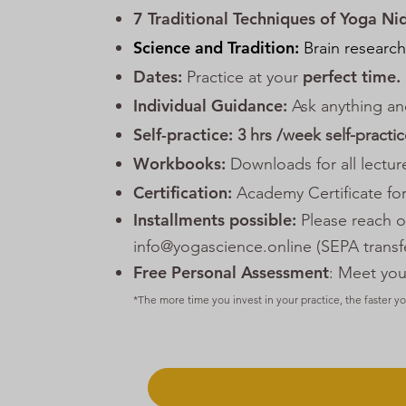
7 Traditional Techniques of Yoga Ni
Science and Tradition:
Brain research
Dates:
perfect time.
Practice at your
Individual Guidance:
Ask anything an
Self-practice:
3 hrs /week self-practi
Workbooks:
Downloads for all lectur
Certification:
Academy Certificate for
Installments possible:
Please reach ou
info@yogascience.online (SEPA transfe
Free Personal Assessment
: Meet you
*The more time you invest in your practice, the faster y