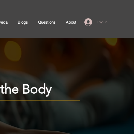
veda
Blogs
Questions
About
Log In
n the Body