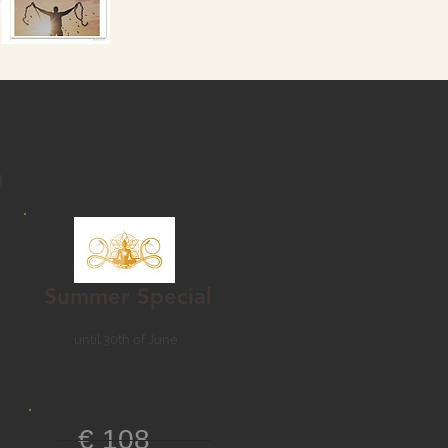
Summer Special
until 30th of June
€ 108