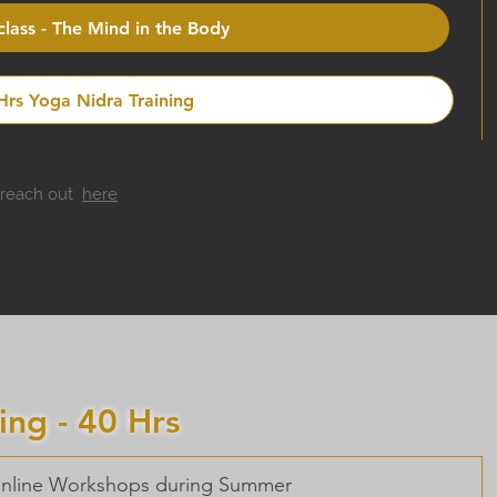
lass - The Mind in the Body
 Hrs Yoga Nidra Training
o reach out
here
ing - 40 Hrs
 Online Workshops during Summer