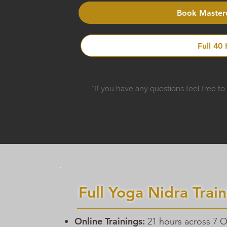
Book Masterc
Full 40
*If you have any questions feel free t
Full Yoga Nidra Train
Online Trainings:
21 hours across 7