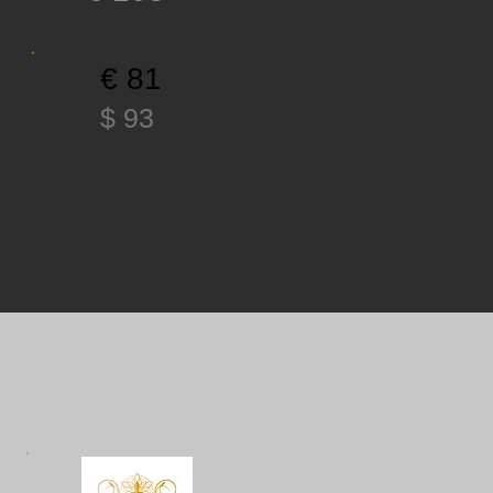
€ 81
$ 93