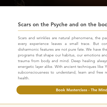
Scars on the Psyche and on the bo
Scars and wrinkles are natural phenomena, the pa
every experience leaves a small trace. But con
disharmonic features are not pure fate. We have t
programs that shape our habitus, our emotions and
trauma from body and mind. Deep healing always
energetic layer alike. With ancient techniques like 
subconsciousness to understand, learn and free re
health.
Book Masterclass - The Mind