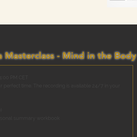
 Masterclass - Mind in the Body
 4:00 PM CET
ur perfect time. The recording is available 24/7 in your
)
rsonal summary workbook