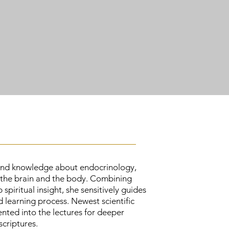
ound knowledge about endocrinology,
 the brain and the body. Combining
spiritual insight, she sensitively guides
 learning process. Newest scientific
nted into the lectures for deeper
criptures.