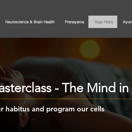
Neuroscience & Brain Health
Pranayama
Yoga Nidra
Ayur
sterclass - The Mind i
 habitus and program our cells