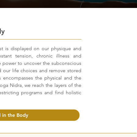
dy
st is displayed on our physique and
stant tension, chronic illness and
he power to uncover the subconscious
 our life choices and remove stored
 encompasses the physical and the
Yoga Nidra, we reach the layers of the
stricting programs and find holistic
 in the Body