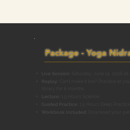
Package - Yoga Nidra
Live Session:
Saturday, June 14, 2026 at
Replay:
Can't make it live? Practice at yo
library for 6 months
Lecture:
1.5 Hours Science
Guided Practice:
1.5 Hours Deep Practice
Workbook Included:
Download your pe