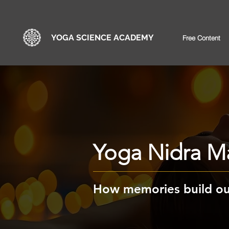
YOGA SCIENCE ACADEMY
Free Content
Yoga Nidra Ma
How memories build our