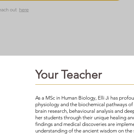
 reach out
here
Your Teacher
As a MSc in Human Biology, Elli Ji has prof
physiology and the biochemical pathways of
brain research, behavioural analysis and deep 
her students through their unique healing and
findings and medical discoveries are impleme
understanding of the ancient wisdom on the s