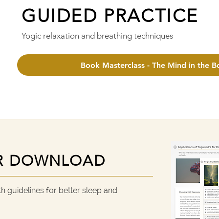
GUIDED PRACTICE
GUIDED PRACTICE
Yogic relaxation and breathing techniques
Book Masterclass - The Mind in the B
R DOWNLOAD
R DOWNLOAD
 guidelines for better sleep and