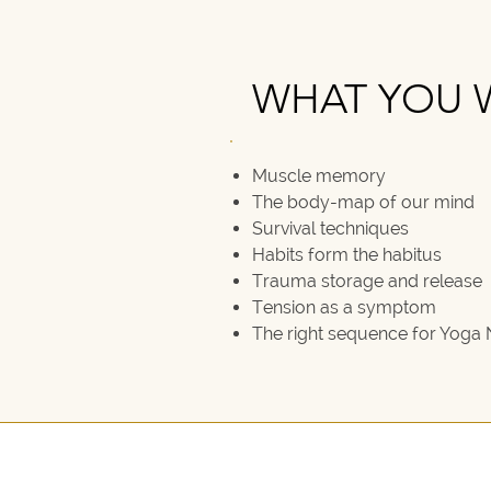
WHAT YOU W
WHAT YOU W
Muscle memory
The body-map of our mind
Survival techniques
Habits form the habitus
Trauma storage and release
Tension as a symptom
The right sequence for Yoga 