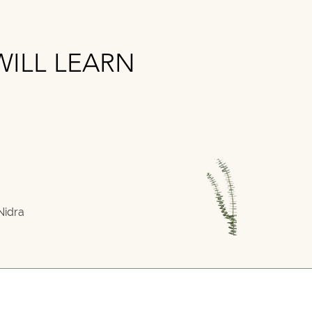
ILL LEARN
ILL LEARN
Nidra