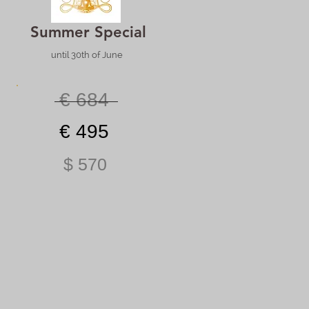
Summer Special
until 30th of June
€ 684
€ 495
$ 570