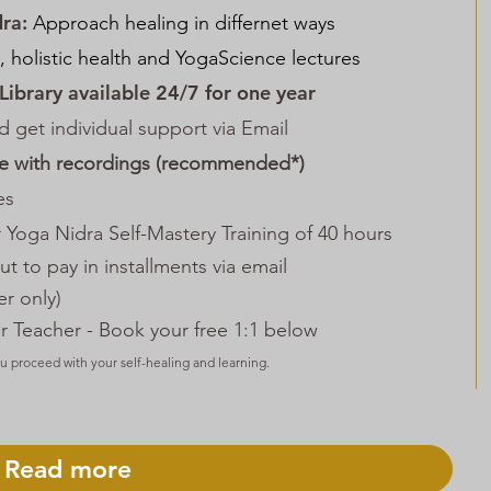
dra:
Approach healing in differnet ways
, holistic health and YogaScience lectures
 Library available 24/7 for one year
d get individual support via Email
ce with recordings
(recommended*)
es
 Yoga Nidra Self-Mastery Training of 40 hours
t to pay in installments
via email
r only)
r Teacher - Book your free 1:1 below
ou proceed with your self-healing and learning.
Read more