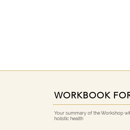
WORKBOOK FO
WORKBOOK FO
Your summary of the Workshop with
holistic health