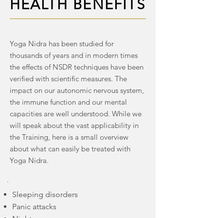
HEALTH BENEFITS
HEALTH BENEFITS
Yoga Nidra has been studied for
thousands of years and in modern times
the effects of NSDR techniques have been
verified with scientific measures. The
impact on our autonomic nervous system,
the immune function and our mental
capacities are well understood. While we
will speak about the vast applicability in
the Training, here is a small overview
about what can easily be treated with
Yoga Nidra.
Sleeping disorders
Panic attacks