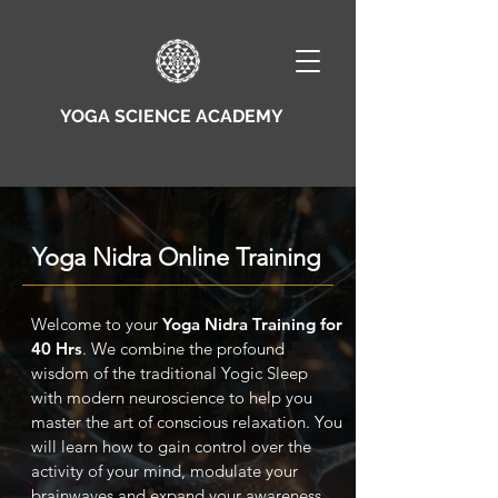
YOGA SCIENCE ACADEMY
Yoga Nidra Online Training
Welcome to your
Yoga Nidra Training for
40 Hrs
. We combine the profound
wisdom of the traditional Yogic Sleep
with modern neuroscience to help you
master the art of conscious relaxation. You
will learn how to gain control over the
activity of your mind, modulate your
brainwaves and expand your awareness