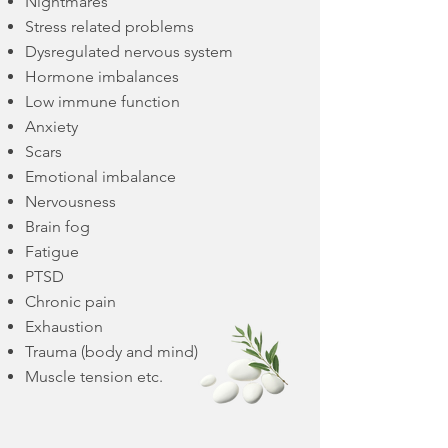
Nightmares
Stress related problems
Dysregulated nervous system
Hormone imbalances
Low immune function
Anxiety
Scars
Emotional imbalance
Nervousness
Brain fog
Fatigue
PTSD
Chronic pain
Exhaustion
Trauma (body and mind)
Muscle tension etc.