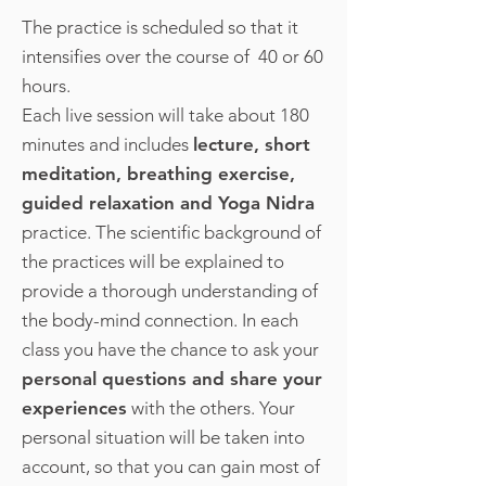
The practice is scheduled so that it
intensifies over the course of 40 or 60
hours.
Each live session will take about 180
minutes and includes
lecture, short
meditation, breathing exercise,
guided relaxation and Yoga Nidra
practice. The scientific background of
the practices will be explained to
provide a thorough understanding of
the body-mind connection. In each
class you have the chance to ask your
personal questions and share your
experiences
with the others. Your
personal situation will be taken into
account, so that you can gain most of