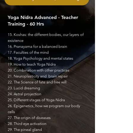
Yoga Nidra Advanced - Teacher
Training - 60 Hrs
15. Koshas: the different bodies, our layers of
existence
16. Pranayama for a balanced brain
17. Faculties of the mind
18. Yoga Psychology and mental states
19. How to teach Yoga Nidra
20. Combination with other practices
21. Neuroplasticity and brain repair
22. The Science of fate and
free will
23. Lucid dreaming
24. Astral projection
25. Different stages of Yoga Nidra
26. Epigenetics, how we program our body
cells
27. The origin of diseases
28. Third eye activation
29. The pineal gland