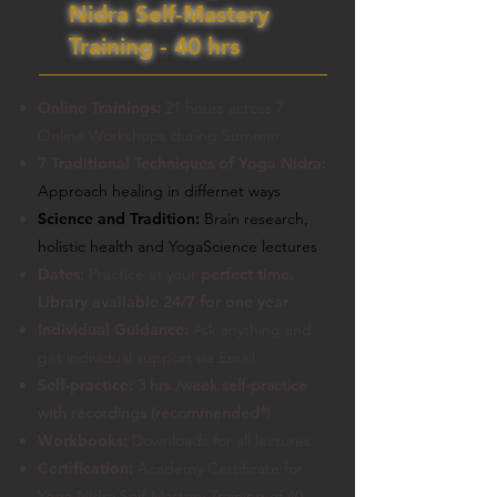
Nidra Self-Mastery
Training - 40 hrs
Online Trainings:
21 hours across 7
Online Workshops during Summer
7 Traditional Techniques of Yoga Nidra:
Approach healing in differnet ways
Science and Tradition:
Brain research,
holistic health and YogaScience lectures
Dates:
Practice at your
perfect time.
Library available 24/7 for one year
Individual Guidance:
Ask anything and
get individual support via Email
Self-practice:
3 hrs /week self-practice
with recordings
(recommended*)
Workbooks:
Downloads for all lectures
Certification:
Academy Certificate for
Yoga Nidra Self-Mastery Training of 40