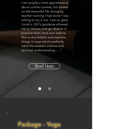
I am usually a little apprehensive
about online courses, but based
on the beautiful life changing
teacher training I had done I was
willing to try it out. I am so glad
I took it. Elli's guidance allowed
me to release and go deeper in
practice than I had ever before.
She is very helpful and explains
things in ways which perfectly
meld the western science with
spiritual understanding......"
Read More
Package - Yoga