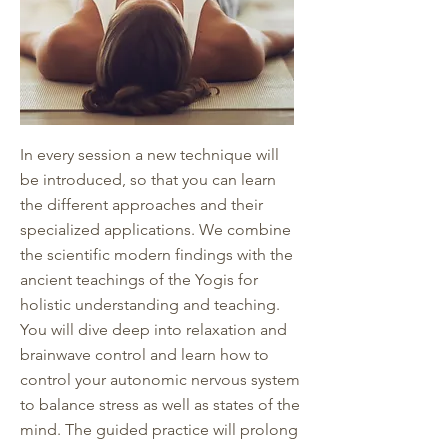
In every session a new technique will
be introduced, so that you can learn
the different approaches and their
specialized applications. We combine
the scientific modern findings with the
ancient teachings of the Yogis for
holistic understanding and teaching.
You will dive deep into relaxation and
brainwave control and learn how to
control your autonomic nervous system
to balance stress as well as states of the
mind. The guided practice will prolong