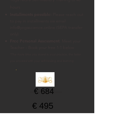
hours
Installments possible:
Please reach out
to pay in installments
via email
info@yogascience.online (SEPA transfer
only)
Free Personal Assessment
: Meet your
Teacher - Book your free 1:1 below
*The more time you invest in your practice, the faster
you proceed with your self-healing and learning.
€ 684
€ 495
$ 570