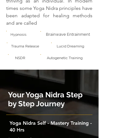
thriving as an individual. In modern
times some Yoga Nidra principles have
been adapted for healing methods
and are called
Brainwave Entrainment
Hypnosis
Trauma Release
Lucid Dreaming
NSDR
Autogenetic Training
Your Yoga Nidra Step
by Step Journey
Yoga Nidra Self - Mastery Training -
40 Hrs