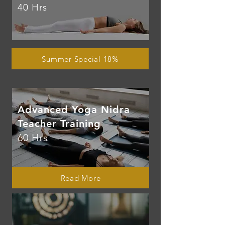
40 Hrs
Summer Special 18%
Advanced Yoga Nidra
Teacher Training
60 Hrs
Read More