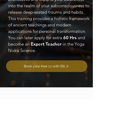
into the realm of your subconsciousness to
release deep-seated trauma and habits.
This training provides a holistic framework
of ancient teachings and modern
applications for personal transformation.
You can later apply for extra
60 Hrs
and
become an
Expert Teacher
in the Yoga
Nidra Science.
Book your free 1:1 with Elli Ji