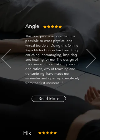
Angie
This is a good example that it is
possible to cross physical and
virtual borders! Doing this Online
Yoga Nidra Course has been truly
enriching, encouraging, inspiring
and healing for me. The design of
the course, Ellis vocation, passion,
dedication, way of teaching and
transmitting, have made me
surrender and open up completely
from the first moment..."
Read More
Flik