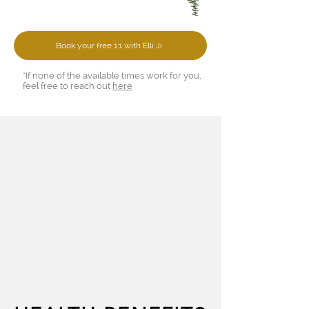
Book your free 1:1 with Elli Ji
*If none of the available times work for you,
feel free to reach out
here