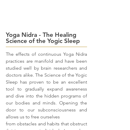
Yoga Nidra - The Healing
Science of the Yogic Sleep
The effects of continuous Yoga Nidra
practices are manifold and have been
studied well by brain researchers and
doctors alike. The Science of the Yogic
Sleep has proven to be an excellent
tool to gradually expand awareness
and dive into the hidden programs of
our bodies and minds. Opening the
door to our subconsciousness and
allows us to free ourselves
from obstacles and habits that obstruct