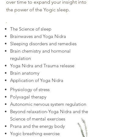
over time to expand your insight into
the power of the Yogic sleep.
The Science of sleep
Brainwaves and Yoga Nidra
Sleeping disorders and remedies
Brain chemistry and hormonal
regulation
Yoga Nidra and Trauma release
Brain anatomy
Application of Yoga Nidra
Physiology of stress
Polyvagal therapy
Autonomic nervous system regulation
Beyond relaxation-Yoga Nidra and the
Science of mental exercises
Prana and the energy body
Yogic breathing exercise