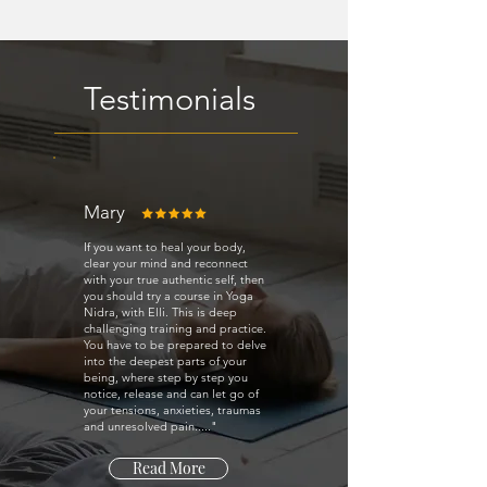
Testimonials
Mary
If you want to heal your body,
clear your mind and reconnect
with your true authentic self, then
you should try a course in Yoga
Nidra, with Elli. This is deep
challenging training and practice.
You have to be prepared to delve
into the deepest parts of your
being, where step by step you
notice, release and can let go of
your tensions, anxieties, traumas
and unresolved pain....."
Read More