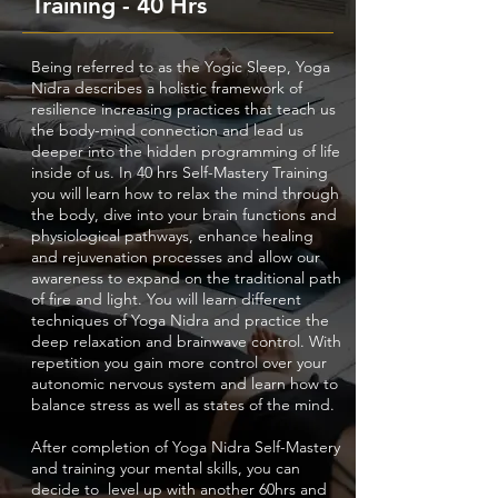
Training - 40 Hrs
Being referred to as the Yogic Sleep, Yoga
Nidra describes a holistic framework of
resilience increasing practices that teach us
the body-mind connection and lead us
deeper into the hidden programming of life
inside of us. In 40 hrs Self-Mastery Training
you will learn how to relax the mind through
the body, dive into your brain functions and
physiological pathways, enhance healing
and rejuvenation processes and allow our
awareness to expand on the traditional path
of fire and light. You will learn different
techniques of Yoga Nidra and practice the
deep relaxation and brainwave control. With
repetition you gain more control over your
autonomic nervous system and learn how to
balance stress as well as states of the mind.
After completion of Yoga Nidra Self-Mastery
and training your mental skills, you can
decide to level up with another 60hrs and