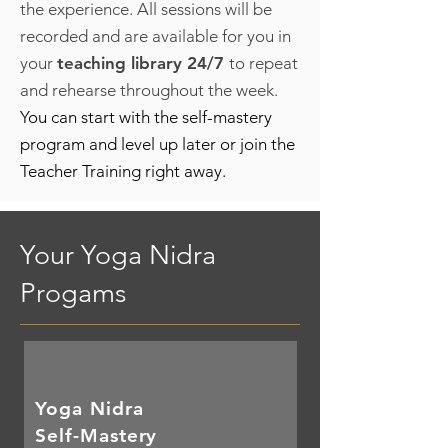
the experience. All sessions will be
recorded and are available for you in
your
teaching library 24/7
to repeat
and rehearse throughout the week.
You can start with the self-mastery
program and level up later or join the
Teacher Training right away.
Your Yoga Nidra
Progams
Yoga Nidra
Self-Mastery