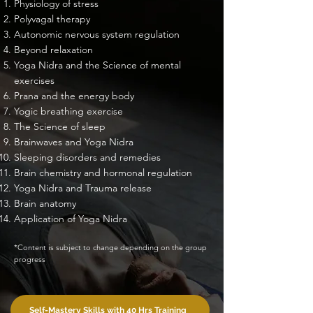
Physiology of stress
Polyvagal therapy
Autonomic nervous system regulation
Beyond relaxation
Yoga Nidra and the Science of mental
exercises
Prana and the energy body
Yogic breathing exercise
The Science of sleep
Brainwaves and Yoga Nidra
Sleeping disorders and remedies
Brain chemistry and hormonal regulation
Yoga Nidra and Trauma release
Brain anatomy
Application of Yoga Nidra
*Content is subject to change depending on the group
progress
Self-Mastery Skills with 40 Hrs Training