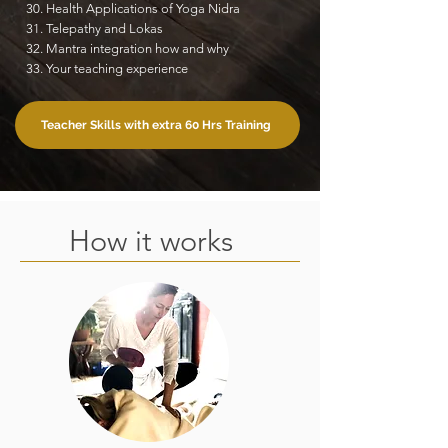
30. Health Applications of Yoga Nidra
31. Telepathy and Lokas
32. Mantra integration how and why
33. Your teaching experience
Teacher Skills with extra 60 Hrs Training
How it works