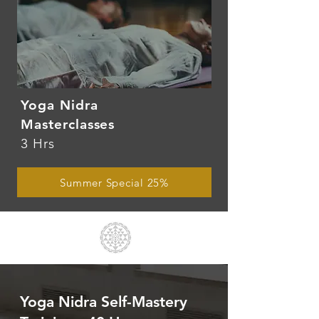
Yoga Nidra
Masterclasses
3 Hrs
Summer Special 25%
Yoga Nidra Self-Mastery