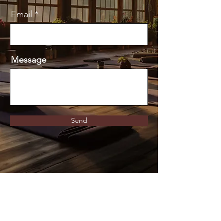
Email
Message
Send
Contact Us