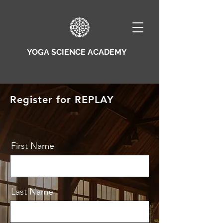
YOGA SCIENCE ACADEMY
Register for REPLAY
First Name
Last Name