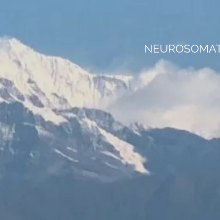
NEUROSOMATI