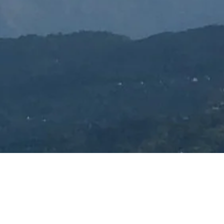
Contact Us