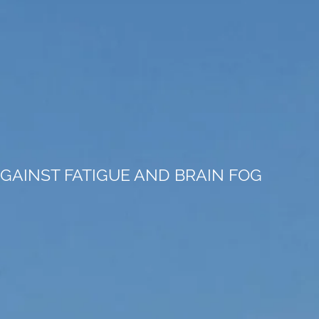
GAINST FATIGUE AND BRAIN FOG