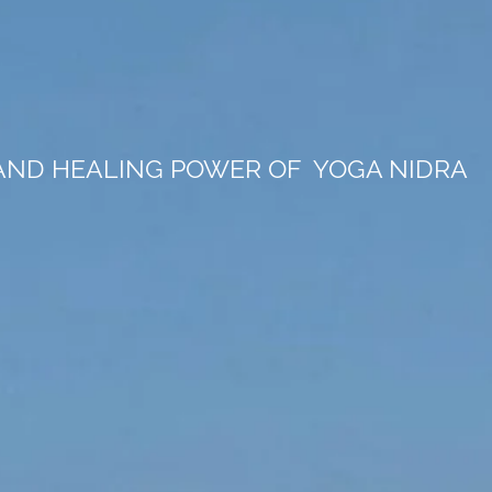
 AND HEALING POWER OF
YOGA NIDRA