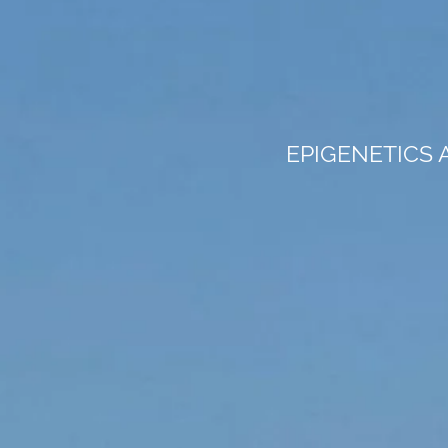
EPIGENETICS