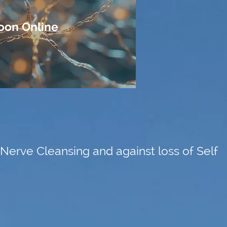
oon Online
Nerve Cleansing and against loss of Self