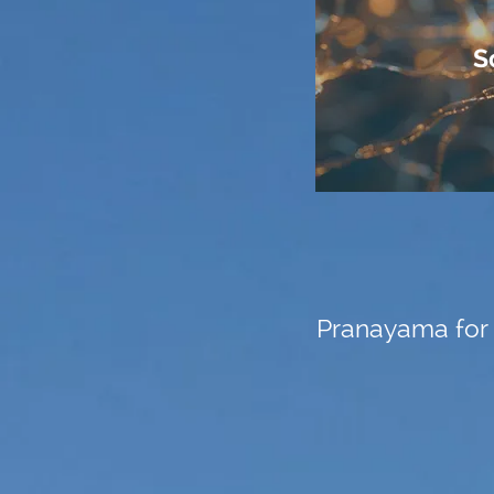
S
Pranayama for 