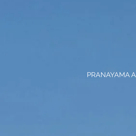
PRANAYAMA A