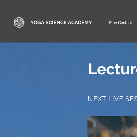
YOGA SCIENCE ACADEMY
Free Content
Lectur
NEXT LIVE SE