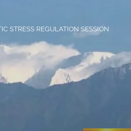
C STRESS REGULATION SESSION