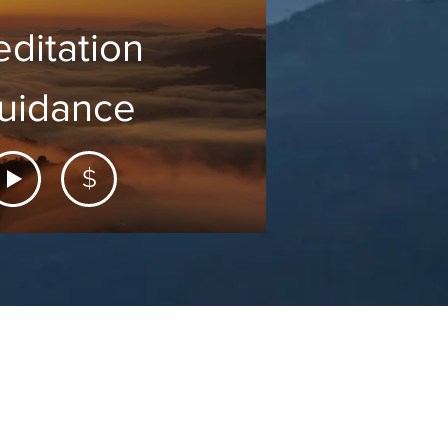
ditation
uidance
$