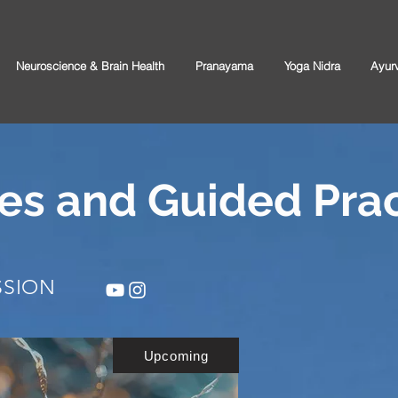
Neuroscience & Brain Health
Pranayama
Yoga Nidra
Ayur
es and Guided Prac
SSION
Upcoming