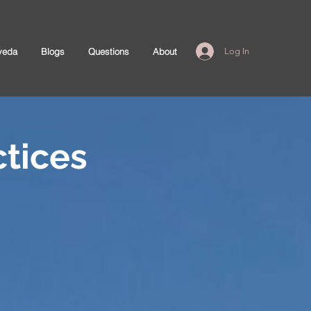
veda
Blogs
Questions
About
Log In
tices