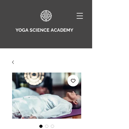
YOGA SCIENCE ACADEMY