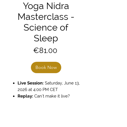
Yoga Nidra
Masterclass -
Science of
Sleep
Price
€81.00
Book Now
Live Session:
Saturday, June 13,
2026 at 4:00 PM CET
Replay:
Can't make it live?
Practice at your perfect time.
The recording is available 24/7
in your library for 6 months
Lecture:
1.5 Hours Science