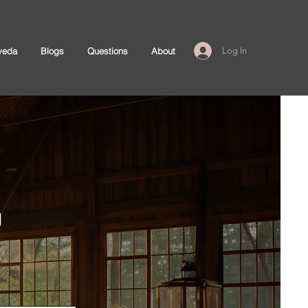
veda
Blogs
Questions
About
Log In
g