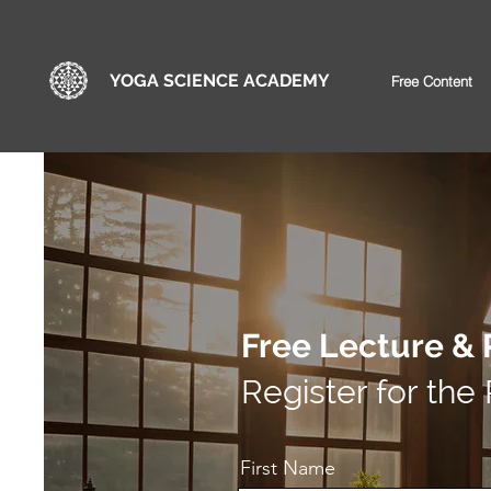
YOGA SCIENCE ACADEMY
Free Content
Free Lecture & 
Register for the
First Name