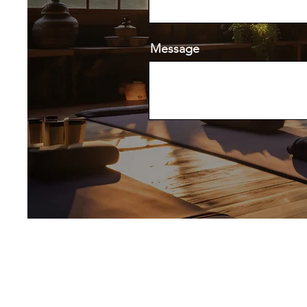
Message
Contact Us