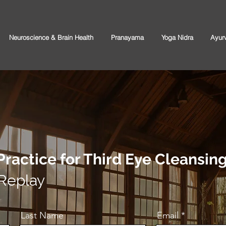
Neuroscience & Brain Health
Pranayama
Yoga Nidra
Ayur
Practice for Third Eye Cleansin
 Replay
Last Name
Email