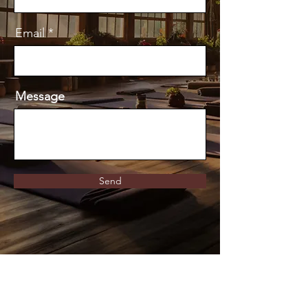
Email
Message
Send