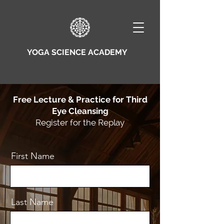
YOGA SCIENCE ACADEMY
Free Lecture & Practice for Third
Eye Cleansing
Register for the Replay
First Name
Last Name