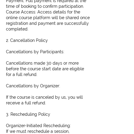
Payment: Full payment is required at the
time of booking to confirm participation.
Course Access: Access details for the
online course platform will be shared once
registration and payment are successfully
completed.
2. Cancellation Policy
Cancellations by Participants:
Cancellations made 30 days or more
before the course start date are eligible
for a full refund.
Cancellations by Organizer:
If the course is canceled by us, you will
receive a full refund.
3. Rescheduling Policy
Organizer-Initiated Rescheduling:
If we must reschedule a session,