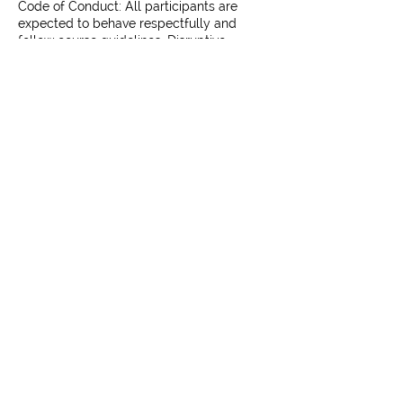
Code of Conduct: All participants are
expected to behave respectfully and
follow course guidelines. Disruptive
behavior may result in removal without
Contact Us