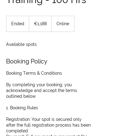
1,188
euros
Ended
E
€1,188
Online
n
d
e
Available spots
d
Booking Policy
Booking Terms & Conditions
By completing your booking, you
acknowledge and accept the terms
outlined below.
1. Booking Rules
Registration: Your spot is secured only
after the full registration process has been
completed.