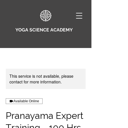
YOGA SCIENCE ACADEMY
This service is not available, please
contact for more information.
Available Online
Pranayama Expert
Training - 100 Hrs