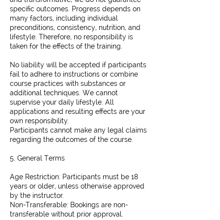
specific outcomes. Progress depends on
many factors, including individual
preconditions, consistency, nutrition, and
lifestyle. Therefore, no responsibility is
taken for the effects of the training.
No liability will be accepted if participants
fail to adhere to instructions or combine
course practices with substances or
additional techniques. We cannot
supervise your daily lifestyle. All
applications and resulting effects are your
own responsibility.
Participants cannot make any legal claims
regarding the outcomes of the course.
5. General Terms
Age Restriction: Participants must be 18
years or older, unless otherwise approved
by the instructor.
Non-Transferable: Bookings are non-
transferable without prior approval.