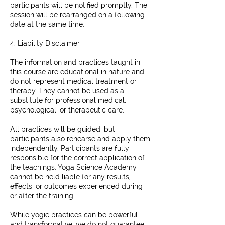
participants will be notified promptly. The
session will be rearranged on a following
date at the same time.
4. Liability Disclaimer
The information and practices taught in
this course are educational in nature and
do not represent medical treatment or
therapy. They cannot be used as a
substitute for professional medical,
psychological, or therapeutic care.
All practices will be guided, but
participants also rehearse and apply them
independently. Participants are fully
responsible for the correct application of
the teachings. Yoga Science Academy
cannot be held liable for any results,
effects, or outcomes experienced during
or after the training.
While yogic practices can be powerful
and transformative, we do not guarantee