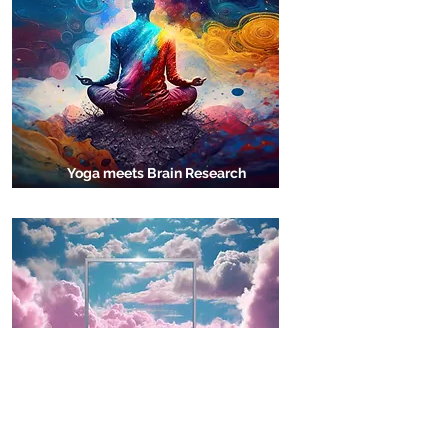
Yoga meets Brain Research