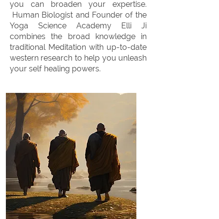
you can broaden your expertise.
Human Biologist and Founder of the
Yoga Science Academy Elli Ji
combines the broad knowledge in
traditional Meditation with up-to-date
western research to help you unleash
your self healing powers.
OUR MEDITATION
WORKSHOPS