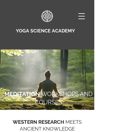
YOGA SCIENCE ACADEMY
MEDITATION
WORKSHOPS AND
COURSES
WESTERN RESEARCH
MEETS
ANCIENT KNOWLEDGE