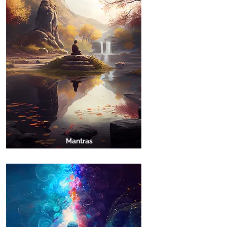
Mantras