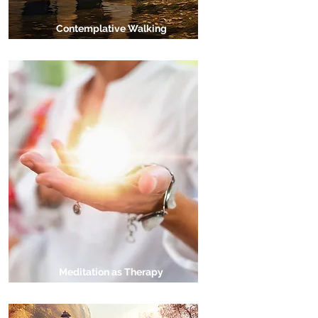
Contemplative Walking
Meditation as Therapy