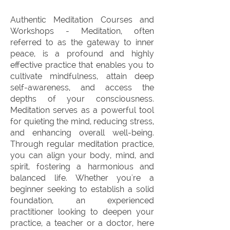
Authentic Meditation Courses and
Workshops - Meditation, often
referred to as the gateway to inner
peace, is a profound and highly
effective practice that enables you to
cultivate mindfulness, attain deep
self-awareness, and access the
depths of your consciousness.
Meditation serves as a powerful tool
for quieting the mind, reducing stress,
and enhancing overall well-being.
Through regular meditation practice,
you can align your body, mind, and
spirit, fostering a harmonious and
balanced life. Whether you're a
beginner seeking to establish a solid
foundation, an experienced
practitioner looking to deepen your
practice, a teacher or a doctor, here