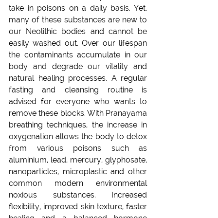
take in poisons on a daily basis. Yet, 
many of these substances are new to 
our Neolithic bodies and cannot be 
easily washed out. Over our lifespan 
the contaminants accumulate in our 
body and degrade our vitality and 
natural healing processes. A regular 
fasting and cleansing routine is 
advised for everyone who wants to 
remove these blocks. With Pranayama 
breathing techniques, the increase in 
oxygenation allows the body to detox 
from various poisons such as 
aluminium, lead, mercury, glyphosate, 
nanoparticles, microplastic and other 
common modern environmental 
noxious substances. Increased 
flexibility, improved skin texture, faster 