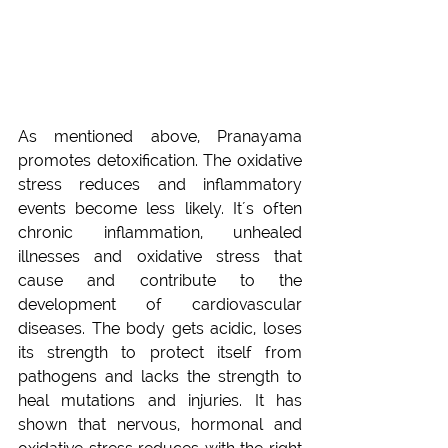
As mentioned above, Pranayama 
promotes detoxification. The oxidative 
stress reduces and inflammatory 
events become less likely. It´s often 
chronic inflammation, unhealed 
illnesses and oxidative stress that 
cause and contribute to the 
development of cardiovascular 
diseases. The body gets acidic, loses 
its strength to protect itself from 
pathogens and lacks the strength to 
heal mutations and injuries. It has 
shown that nervous, hormonal and 