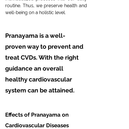
routine. Thus, we preserve health and 
well-being on a holistic level.
Pranayama is a well-
proven way to prevent and 
treat CVDs. With the right 
guidance an overall 
healthy cardiovascular 
system can be attained.
Effects of Pranayama on 
Cardiovascular Diseases