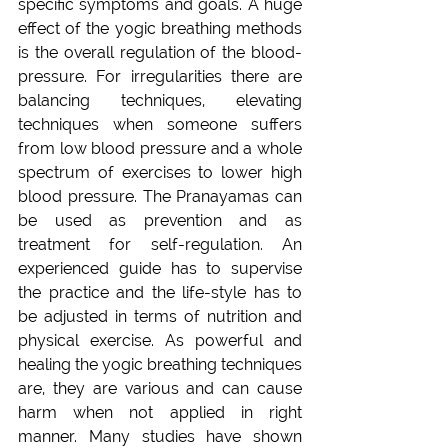
specific symptoms and goals. A huge 
effect of the yogic breathing methods 
is the overall regulation of the blood-
pressure. For irregularities there are 
balancing techniques, elevating 
techniques when someone suffers 
from low blood pressure and a whole 
spectrum of exercises to lower high 
blood pressure. The Pranayamas can 
be used as prevention and as 
treatment for self-regulation. An 
experienced guide has to supervise 
the practice and the life-style has to 
be adjusted in terms of nutrition and 
physical exercise. As powerful and 
healing the yogic breathing techniques 
are, they are various and can cause 
harm when not applied in right 
manner. Many studies have shown 