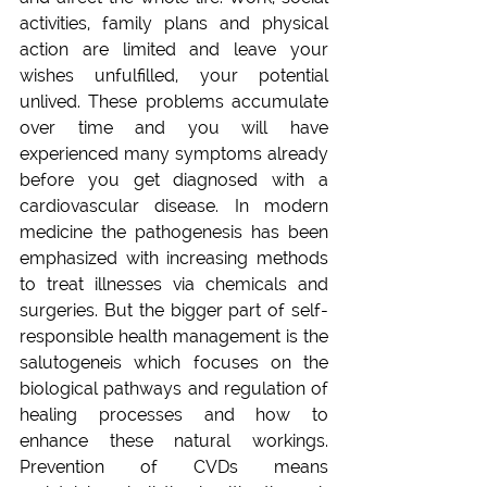
activities, family plans and physical 
action are limited and leave your 
wishes unfulfilled, your potential 
unlived. These problems accumulate 
over time and you will have 
experienced many symptoms already 
before you get diagnosed with a 
cardiovascular disease. In modern 
medicine the pathogenesis has been 
emphasized with increasing methods 
to treat illnesses via chemicals and 
surgeries. But the bigger part of self-
responsible health management is the 
salutogeneis which focuses on the 
biological pathways and regulation of 
healing processes and how to 
enhance these natural workings. 
Prevention of CVDs means 