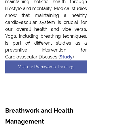
maintaining holistic health through 
lifestyle and mentality. Medical studies 
show that maintaining a healthy 
cardiovascular system is crucial for 
our overall health and vice versa. 
Yoga, including breathing techniques, 
is part of different studies as a 
preventive intervention for 
Cardiovascular Diseases (
Study
)
Visit our Pranayama Trainings
Breathwork and Health 
Management