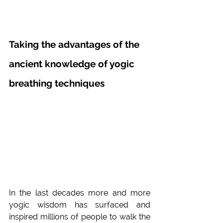
Taking the advantages of the 
ancient knowledge of yogic 
breathing techniques
In the last decades more and more 
yogic wisdom has surfaced and 
inspired millions of people to walk the 