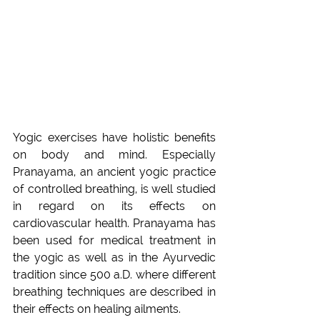
Yogic exercises have holistic benefits 
on body and mind. Especially 
Pranayama, an ancient yogic practice 
of controlled breathing, is well studied 
in regard on its effects on 
cardiovascular health. Pranayama has 
been used for medical treatment in 
the yogic as well as in the Ayurvedic 
tradition since 500 a.D. where different 
breathing techniques are described in 
their effects on healing ailments.