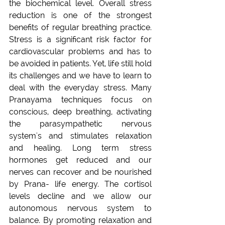
the biochemical level. Overall stress 
reduction is one of the strongest 
benefits of regular breathing practice. 
Stress is a significant risk factor for 
cardiovascular problems and has to 
be avoided in patients. Yet, life still hold 
its challenges and we have to learn to 
deal with the everyday stress. Many 
Pranayama techniques focus on 
conscious, deep breathing, activating 
the parasympathetic nervous 
system's and stimulates relaxation 
and healing. Long term stress 
hormones get reduced and our 
nerves can recover and be nourished 
by Prana- life energy. The cortisol 
levels decline and we allow our 
autonomous nervous system to 
balance. By promoting relaxation and 