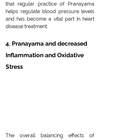
that regular practice of Pranayama 
helps regulate blood pressure levels 
and has become a vital part in heart 
disease treatment.
4. Pranayama and decreased 
Inflammation and Oxidative 
Stress
The overall balancing effects of 