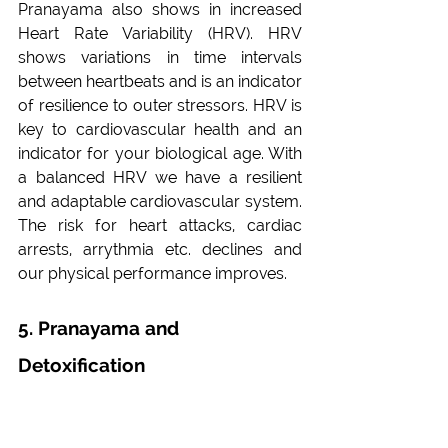
Pranayama also shows in increased 
Heart Rate Variability (HRV). HRV 
shows variations in time intervals 
between heartbeats and is an indicator 
of resilience to outer stressors. HRV is 
key to cardiovascular health and an 
indicator for your biological age. With 
a balanced HRV we have a resilient 
and adaptable cardiovascular system. 
The risk for heart attacks, cardiac 
arrests, arrythmia etc. declines and 
our physical performance improves.
5. Pranayama and 
Detoxification