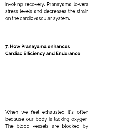
invoking recovery, Pranayama lowers 
stress levels and decreases the strain 
on the cardiovascular system.
7. How Pranayama enhances 
Cardiac Efficiency and Endurance
When we feel exhausted it´s often 
because our body is lacking oxygen. 
The blood vessels are blocked by 