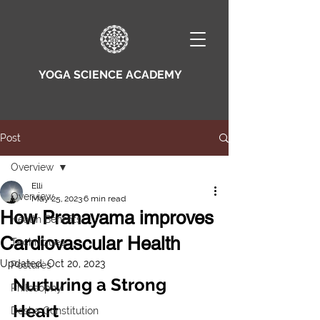
YOGA SCIENCE ACADEMY
Post
Overview
Elli
Overview
May 25, 2023
6 min read
How Pranayama improves
Health Benefits
Cardiovascular Health
Techniques
Updated:
Oct 20, 2023
Postures
Nurturing a Strong 
Philosophy
Heart
Dosha Constitution