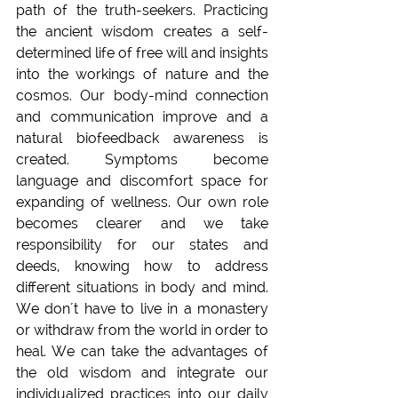
path of the truth-seekers. Practicing 
the ancient wisdom creates a self-
determined life of free will and insights 
into the workings of nature and the 
cosmos. Our body-mind connection 
and communication improve and a 
natural biofeedback awareness is 
created. Symptoms become 
language and discomfort space for 
expanding of wellness. Our own role 
becomes clearer and we take 
responsibility for our states and 
deeds, knowing how to address 
different situations in body and mind. 
We don´t have to live in a monastery 
or withdraw from the world in order to 
heal. We can take the advantages of 
the old wisdom and integrate our 
individualized practices into our daily 