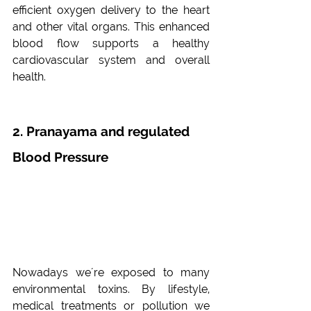
efficient oxygen delivery to the heart 
and other vital organs. This enhanced 
blood flow supports a healthy 
cardiovascular system and overall 
health.
2. Pranayama and regulated 
Blood Pressure
Nowadays we´re exposed to many 
environmental toxins. By lifestyle, 
medical treatments or pollution we 