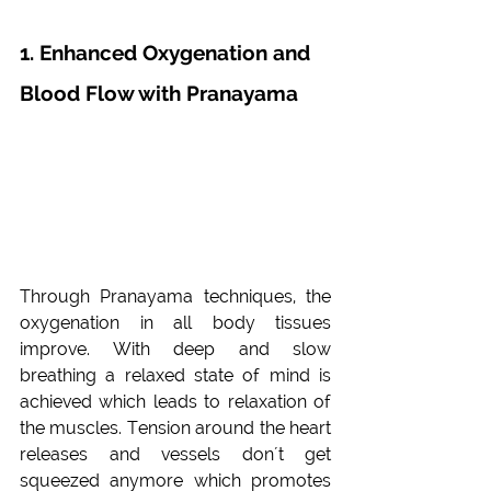
1. Enhanced Oxygenation and 
Blood Flow with Pranayama
Through Pranayama techniques, the 
oxygenation in all body tissues 
improve. With deep and slow 
breathing a relaxed state of mind is 
achieved which leads to relaxation of 
the muscles. Tension around the heart 
releases and vessels don´t get 
squeezed anymore which promotes 