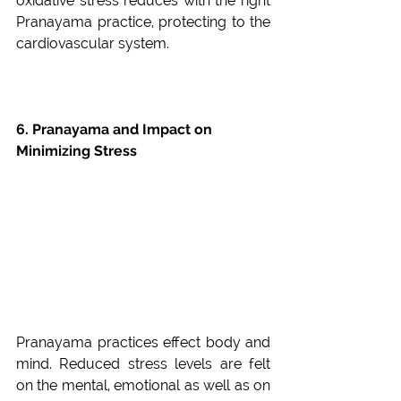
oxidative stress reduces with the right 
Pranayama practice, protecting to the 
cardiovascular system.
6. Pranayama and Impact on 
Minimizing Stress
Pranayama practices effect body and 
mind. Reduced stress levels are felt 
on the mental, emotional as well as on 