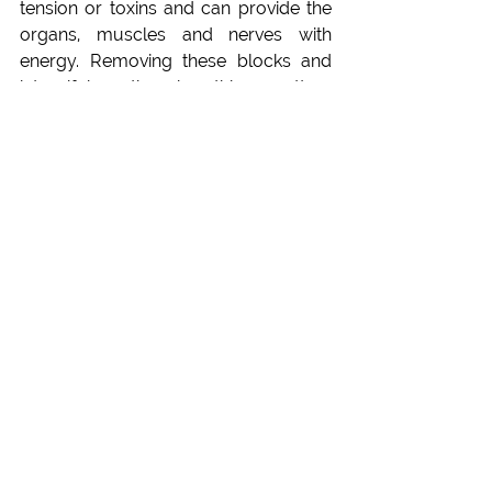
tension or toxins and can provide the 
organs, muscles and nerves with 
energy. Removing these blocks and 
intensifying the breathing pattern 
allows the body to nourish itself. Thus, 
Pranayama practices enhance cardiac 
efficiency and endurance over time. 
The physical as well as the mental 
performance improve extremely and 
more flexibility comes into the body. 
The respiratory muscles are 
strengthened and the increasing lung 
capacity increases. With more oxygen 
and improved respiratory function, the 
heart can work more efficiently, 
reducing the strain on the 
cardiovascular system during 
physical activities. Therefore, 
Pranayama techniques and breathing 