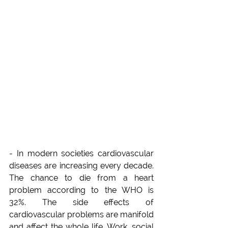
- In modern societies cardiovascular 
diseases are increasing every decade. 
The chance to die from a heart 
problem according to the WHO is 
32%. The side effects of 
cardiovascular problems are manifold 
and affect the whole life. Work, social 