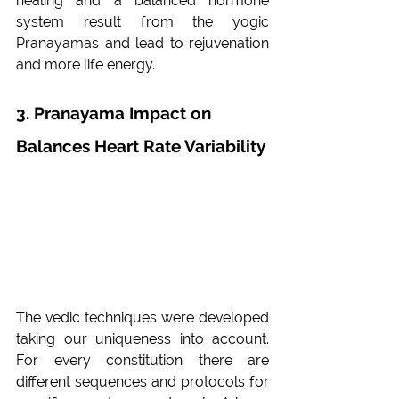
healing and a balanced hormone 
system result from the yogic 
Pranayamas and lead to rejuvenation 
and more life energy.
3. Pranayama Impact on 
Balances Heart Rate Variability
The vedic techniques were developed 
taking our uniqueness into account. 
For every constitution there are 
different sequences and protocols for 