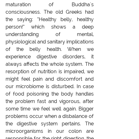
maturation of Buddha´s 
consciousness. The old Greeks had 
the saying: “Healthy belly, healthy 
person!” which shows a deep 
understanding of mental, 
physiological and sanitary implications 
of the belly health. When we 
experience digestive disorders, it 
always affects the whole system. The 
resorption of nutrition is impaired, we 
might feel pain and discomfort and 
our microbiome is disturbed. In case 
of food poisoning the body handles 
the problem fast and vigorous, after 
some time we feel well again. Bigger 
problems occur when a disbalance of 
the digestive system pertains. The 
microorganisms in our colon are 
responsible for the right digestion, the 