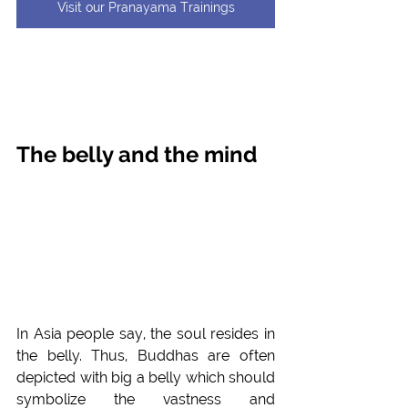
Visit our Pranayama Trainings
The belly and the mind
In Asia people say, the soul resides in 
the belly. Thus, Buddhas are often 
depicted with big a belly which should 
symbolize the vastness and 