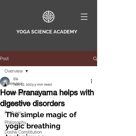
YOGA SCIENCE ACADEMY
Post
Overview
Elli
Overview
Nov 12, 2023
3 min read
How Pranayama helps with
Health Benefits
digestive disorders
Techniques
Postures
The simple magic of 
Philosophy
yogic breathing 
Dosha Constitution