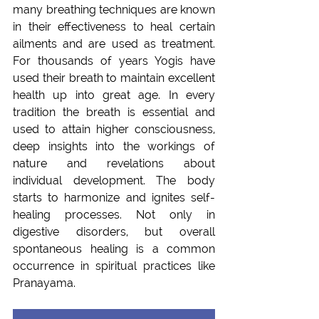
many breathing techniques are known 
in their effectiveness to heal certain 
ailments and are used as treatment. 
For thousands of years Yogis have 
used their breath to maintain excellent 
health up into great age. In every 
tradition the breath is essential and 
used to attain higher consciousness, 
deep insights into the workings of 
nature and revelations about 
individual development. The body 
starts to harmonize and ignites self-
healing processes. Not only in 
digestive disorders, but overall 
spontaneous healing is a common 
occurrence in spiritual practices like 
Pranayama.