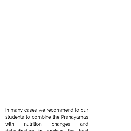
In many cases we recommend to our 
students to combine the Pranayamas 
with nutrition changes and 