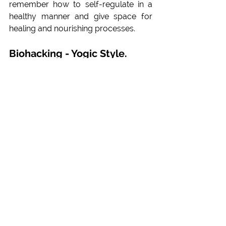
remember how to self-regulate in a 
healthy manner and give space for 
healing and nourishing processes.  
Biohacking - Yogic Style. 
The mind as the greatest 
healer
In case there is no physical trait in the 
belly (asymptomatic problems), we 
can address the discomforts via our 
mind, let go of the stress that 
constricts our abdominal functions. 
With the activation of the 
parasympathetic nervous system we 
trigger our 
Nervous Vagus
 to execute 
the downregulating mechanisms in 
body and mind. Not only the digestion 
will improve but also the heart rate 