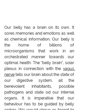
Our belly has a brain on its own. It 
sores memories and emotions as well 
as chemical information. Our belly is 
the home of billions of 
microorganisms that work in an 
orchestrated manner towards our 
optimal health. The “belly brain”, solar 
plexus in connection with the 
vagus 
nerve
 tells our brain about the state of 
our digestive system, all the 
benevolent inhabitants, possible 
pathogens and state od our internal 
organs. It is imperative that our 
behaviour has to be guided by belly 
orders. We would starve or forget to 