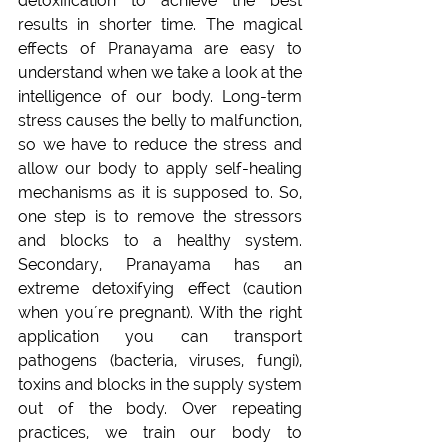
detoxification to achieve the best 
results in shorter time. The magical 
effects of Pranayama are easy to 
understand when we take a look at the 
intelligence of our body. Long-term 
stress causes the belly to malfunction, 
so we have to reduce the stress and 
allow our body to apply self-healing 
mechanisms as it is supposed to. So, 
one step is to remove the stressors 
and blocks to a healthy system. 
Secondary, Pranayama has an 
extreme detoxifying effect (caution 
when you´re pregnant). With the right 
application you can transport 
pathogens (bacteria, viruses, fungi), 
toxins and blocks in the supply system 
out of the body. Over repeating 
practices, we train our body to 