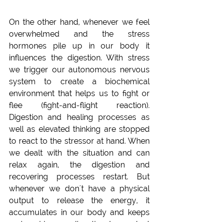
On the other hand, whenever we feel 
overwhelmed and the stress 
hormones pile up in our body it 
influences the digestion. With stress 
we trigger our autonomous nervous 
system to create a biochemical 
environment that helps us to fight or 
flee (fight-and-flight reaction). 
Digestion and healing processes as 
well as elevated thinking are stopped 
to react to the stressor at hand. When 
we dealt with the situation and can 
relax again, the digestion and 
recovering processes restart. But 
whenever we don´t have a physical 
output to release the energy, it 
accumulates in our body and keeps 