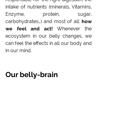
intake of nutrients (minerals, Vitamins, 
Enzyme, protein, sugar, 
carbohydrates…) and most of all: 
how 
we feel and act! 
Whenever the 
ecosystem in our belly changes, we 
can feel the effects in all our body and 
in our mind.
Our belly-brain