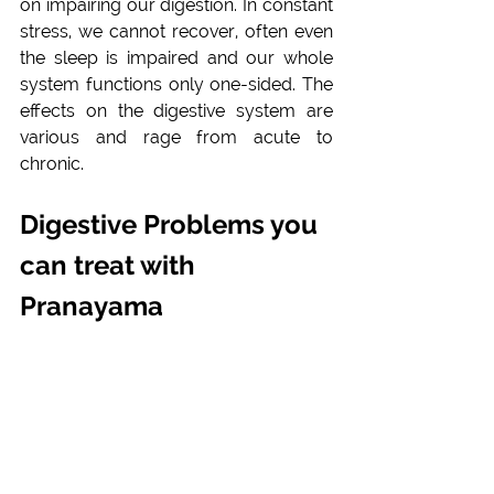
on impairing our digestion. In constant 
stress, we cannot recover, often even 
the sleep is impaired and our whole 
system functions only one-sided. The 
effects on the digestive system are 
various and rage from acute to 
chronic.
Digestive Problems you 
can treat with 
Pranayama