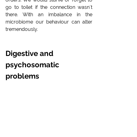
go to toilet if the connection wasn´t 
there. With an imbalance in the 
microbiome our behaviour can alter 
tremendously.
Digestive and 
psychosomatic 
problems 