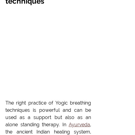
techniques
The right practice of Yogic breathing 
techniques is powerful and can be 
used as a support but also as an 
alone standing therapy. In 
Ayurveda
, 
the ancient Indian healing system, 