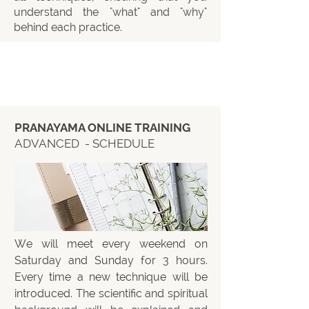
understand the "what" and "why"
behind each practice.
PRANAYAMA ONLINE TRAINING
ADVANCED - SCHEDULE
We will meet every weekend on
Saturday and Sunday for 3 hours.
Every time a new technique will be
introduced. The scientific and spiritual