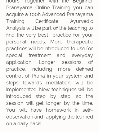
hours. Together with the Beginner
Pranayama Online Training y
ou can
acquire a 100h Advanced Pranayama
Training Certificate.
Ayurvedic
Analysis will be part of the teaching to
find the very best practice for your
personal needs. More therapeutic
practices will be introduced to use for
special treatment and everyday
application. Longer sessions of
practice, including more defined
control of Prana in your system and
steps towards meditation, will be
implemented. New techniques will be
introduced step by step, so the
session will get longer by the time.
You will have homework in self-
observation and applying the learned
on a daily basis.