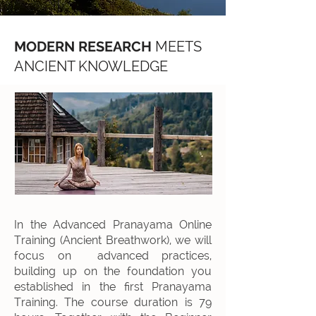
MODERN RESEARCH
MEETS
ANCIENT KNOWLEDGE
In the Advanced Pranayama Online
Training (Ancient Breathwork), we will
focus on advanced practices,
building up on the foundation you
established in the first Pranayama
Training. The course duration is 79