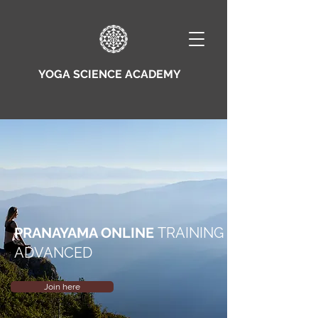
YOGA SCIENCE ACADEMY
PRANAYAMA ONLINE
TRAINING
ADVANCED
Join here