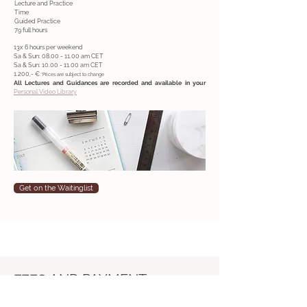
Lecture and Practice
Time
Guided Practice
79 full hours
13x 6 hours per weekend
Sa & Sun:
08.00 - 11.00
am CET
Sa & Sun:
10.00 - 11.00
am CET
1.200,- €
*Prices are subject to change
All Lectures and Guidances are recorded and available in your
Personal Video Library
Get on the Waitinglist
FEES
AND PAYMENT