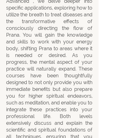
Advanced , we delve deeper into
specific applications, exploring how to
utilize the breath to treat diseases and
the transformative effects of
consciously directing the flow of
Prana. You will gain the knowledge
and skills to work with your energy
body, shifting Prana to areas where it
is needed or desired. As you
progress, the mental aspect of your
practice will naturally expand. These
courses have been thoughtfully
designed to not only provide you with
immediate benefits but also prepare
you for higher spiritual endeavors,
such as meditation, and enable you to
integrate these practices into your
professional life. Both levels
extensively discuss and explain the
scientific and spiritual foundations of
all techniques, ensuring that you