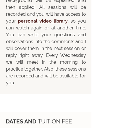
background will be explained and
then applied. All sessions will be
recorded and you will have access to
your
personal video library
, so you
can watch again or at another time.
You can write your questions and
observations into the comments and I
will cover them in the next session or
reply right away. Every Wednesday
we will meet in the morning to
practice together. Also, these sessions
are recorded and will be available for
you.
DATES AND
TUITION FEE