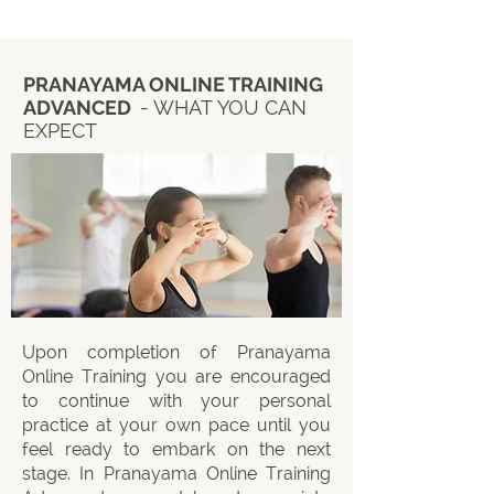
PRANAYAMA ONLINE TRAINING
ADVANCED
- WHAT YOU CAN
EXPECT
Upon completion of Pranayama
Online Training you are encouraged
to continue with your personal
practice at your own pace until you
feel ready to embark on the next
stage. In Pranayama Online Training