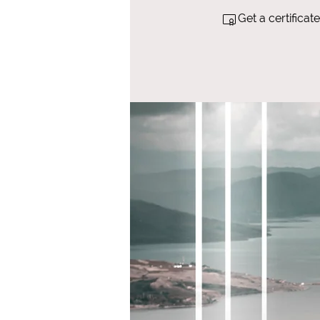
Get a certifica