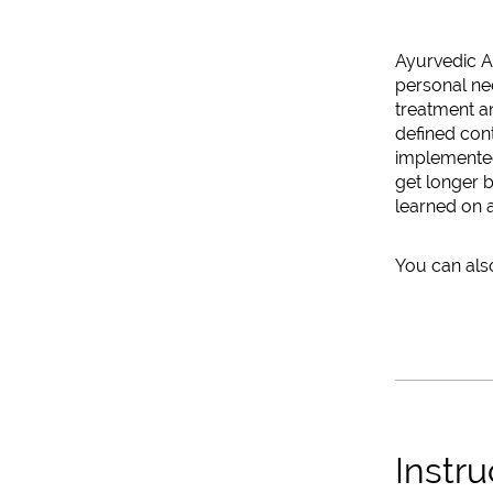
Ayurvedic An
personal nee
treatment a
defined cont
implemented.
get longer b
learned on a
You can also
Instru