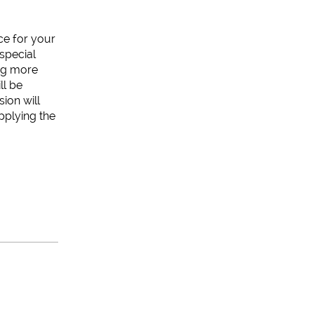
ice for your
special
ing more
ll be
ion will
pplying the