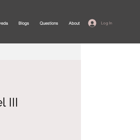
veda
Blogs
Questions
About
Log In
 III