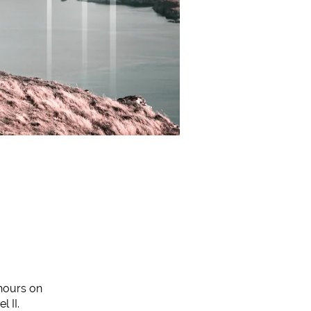
 hours on
 II.