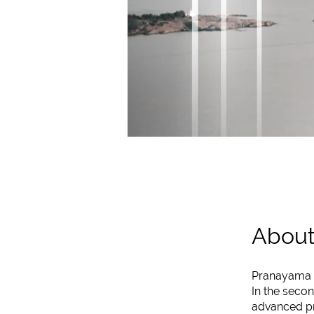
Abou
Pranayama On
In the secon
advanced pra