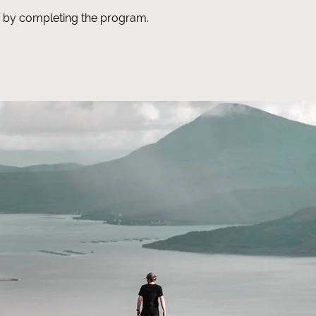
te by completing the program.