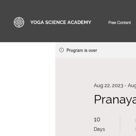
YOGA SCIENCE ACADEMY
Free Content
Program is over
Aug 22, 2023 - Aug
Pranaya
10 Days
10
Days