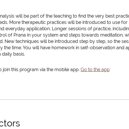
alysis will be part of the teaching to find the very best pract
ds. More therapeutic practices will be introduced to use for 
nd everyday application. Longer sessions of practice, includ
rol of Prana in your system and steps towards meditation, wi
 New techniques will be introduced step by step, so the sess
y the time. You will have homework in self-observation and a
 daily basis.
 join this program via the mobile app.
Go to the app
ctors