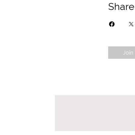
Share
Join