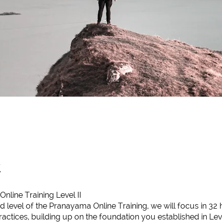
t
line Training Level II
d level of the Pranayama Online Training, we will focus in 32
ctices, building up on the foundation you established in Level