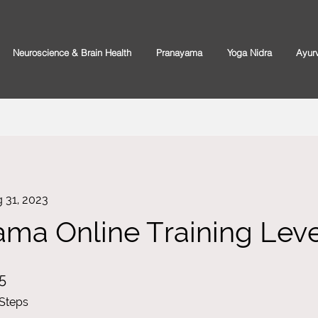
Neuroscience & Brain Health
Pranayama
Yoga Nidra
Ayur
 31, 2023
ma Online Training Level
5 Steps
5
Steps