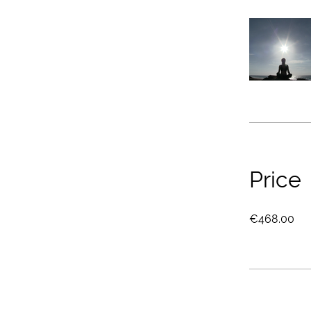
Price
€468.00