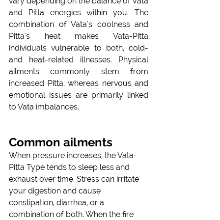
vary depending on the balance of Vata 
and Pitta energies within you. The 
combination of Vata's coolness and 
Pitta's heat makes Vata-Pitta 
individuals vulnerable to both, cold- 
and heat-related illnesses. Physical 
ailments commonly stem from 
increased Pitta, whereas nervous and 
emotional issues are primarily linked 
to Vata imbalances. 
Common ailments
When pressure increases, the Vata-
Pitta Type tends to sleep less and 
exhaust over time. Stress can irritate 
your digestion and cause 
constipation, diarrhea, or a 
combination of both. When the fire 