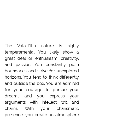
The Vata-Pitta nature is highly 
temperamental. You likely show a 
great deal of enthusiasm, creativity, 
and passion. You constantly push 
boundaries and strive for unexplored 
horizons. You tend to think differently 
and outside the box. You are admired 
for your courage to pursue your 
dreams and you express your 
arguments with intellect, wit, and 
charm. With your charismatic 
presence, you create an atmosphere 