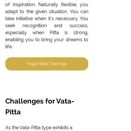
of inspiration. Naturally flexible, you 
adapt to the given situation. You can 
take initiative when it's necessary. You 
seek recognition and success, 
especially when Pitta is strong, 
enabling you to bring your dreams to 
life. 
Yoga Nidra Trainings
Challenges for Vata-
Pitta
As the Vata-Pitta type exhibits a 