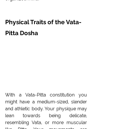
Physical Traits of the Vata- 
Pitta Dosha 
With a Vata-Pitta constitution you 
might have a medium-sized, slender 
and athletic body. Your physique may 
lean towards being delicate, 
resembling Vata, or more muscular 