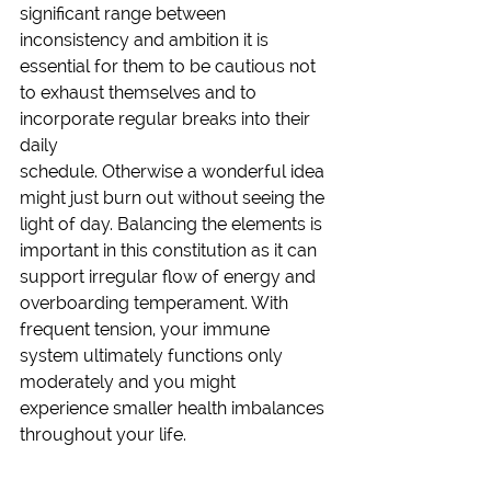
significant range between 
inconsistency and ambition it is 
essential for them to be cautious not 
to exhaust themselves and to 
incorporate regular breaks into their 
daily 
schedule. Otherwise a wonderful idea 
might just burn out without seeing the 
light of day. Balancing the elements is 
important in this constitution as it can 
support irregular flow of energy and 
overboarding temperament. With 
frequent tension, your immune 
system ultimately functions only 
moderately and you might 
experience smaller health imbalances 
throughout your life. 