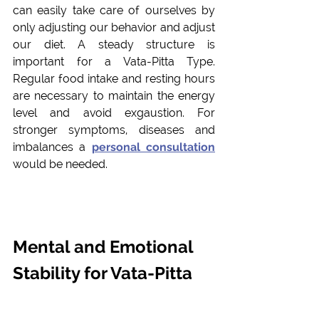
can easily take care of ourselves by 
only adjusting our behavior and adjust 
our diet. A steady structure is 
important for a Vata-Pitta Type. 
Regular food intake and resting hours 
are necessary to maintain the energy 
level and avoid exgaustion. For 
stronger symptoms, diseases and 
imbalances a 
personal consulta
tion
would be needed.
Mental and Emotional 
Stability for Vata-Pitta