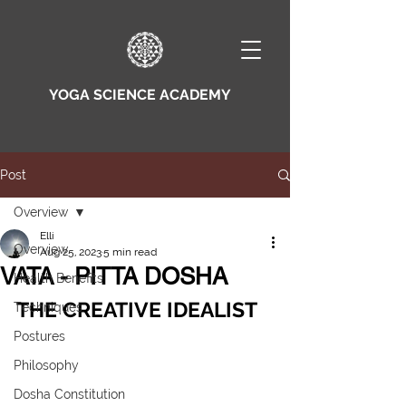
YOGA SCIENCE ACADEMY
Post
Overview
Elli
Overview
Aug 25, 2023
5 min read
VATA - PITTA DOSHA
Health Benefits
THE CREATIVE IDEALIST
Techniques
Postures
Philosophy
Dosha Constitution