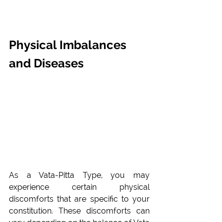
Physical Imbalances 
and Diseases
As a Vata-Pitta Type, you may 
experience certain physical 
discomforts that are specific to your 
constitution. These discomforts can 