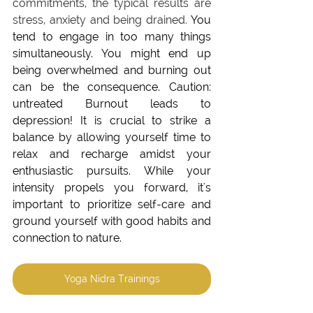
commitments, the typical results are 
stress, anxiety and being drained. 
You 
tend to engage in too many things 
simultaneously. You might end up 
being overwhelmed and burning out 
can be the consequence. 
Caution: 
untreated Burnout leads to 
depression! It is crucial to strike a 
balance by allowing yourself time to 
relax and recharge amidst your 
enthusiastic pursuits. While your 
intensity propels you forward, it's 
important to prioritize self-care and 
ground yourself with good habits and 
connection to nature. 
Yoga Nidra Trainings