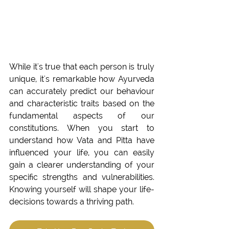
While it's true that each person is truly 
unique, it's remarkable how Ayurveda 
can accurately predict our behaviour 
and characteristic traits based on the 
fundamental aspects of our 
constitutions. When you start to 
understand how Vata and Pitta have 
influenced your life, you can easily 
gain a clearer understanding of your 
specific strengths and vulnerabilities. 
Knowing yourself will shape your life-
decisions towards a thriving path. 