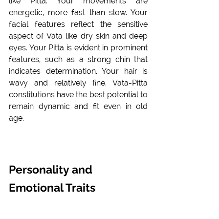
like Pitta. Your movements are 
energetic, more fast than slow. Your 
facial features reflect the sensitive 
aspect of Vata like dry skin and deep 
eyes. Your Pitta is evident in prominent 
features, such as a strong chin that 
indicates determination. Your hair is 
wavy and relatively fine. Vata-Pitta 
constitutions have the best potential to 
remain dynamic and fit even in old 
age. 
Personality and 
Emotional Traits