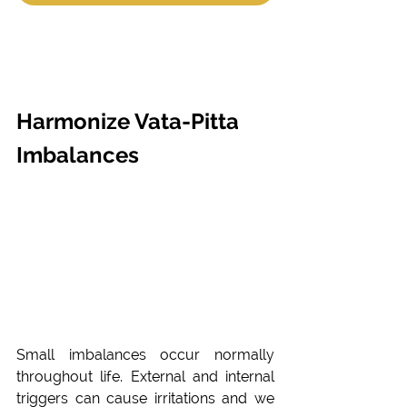
Harmonize Vata-Pitta 
Imbalances
Small imbalances occur normally 
throughout life. External and internal 
triggers can cause irritations and we 