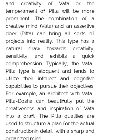
and creativity of Vata or the 
temperament of Pitta will be more 
prominent. The combination of a 
creative mind (Vata) and an assertive 
doer (Pitta) can bring all sorts of 
projects into reality. This type has a 
natural draw towards creativity, 
sensitivity, and exhibits a quick 
comprehension. Typically, the Vata-
Pitta type is eloquent and tends to 
utilize their intellect and cognitive 
capabilities to pursue their objectives. 
For example, an architect with Vata-
Pitta-Dosha can beautifully put the 
creativeness and inspiration of Vata 
into a draft. The Pitta qualities are 
used to structure a plan for the actual 
constructionin detail  with a sharp and 
organized mind.  