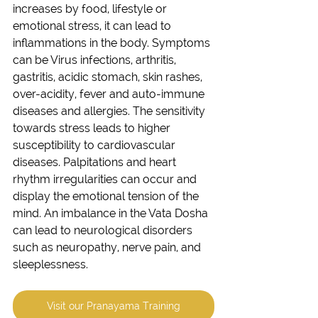
increases by food, lifestyle or 
emotional stress, it can lead to 
inflammations in the body. Symptoms 
can be Virus infections, arthritis, 
gastritis, acidic stomach, skin rashes, 
over-acidity, fever and auto-immune 
diseases and allergies. The sensitivity 
towards stress leads to higher 
susceptibility to cardiovascular 
diseases. Palpitations and heart 
rhythm irregularities can occur and 
display the emotional tension of the 
mind. An imbalance in the Vata Dosha 
can lead to neurological disorders 
such as neuropathy, nerve pain, and 
sleeplessness. 
Visit our Pranayama Training