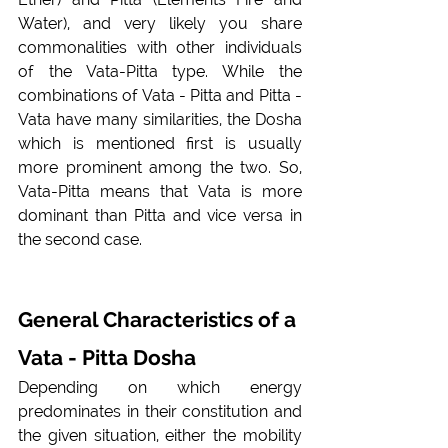
Water), and very likely you share 
commonalities with other individuals 
of the Vata-Pitta type. While the 
combinations of Vata - Pitta and Pitta - 
Vata have many similarities, the Dosha 
which is mentioned first is usually 
more prominent among the two. So, 
Vata-Pitta means that Vata is more 
dominant than Pitta and vice versa in 
the second case.
General Characteristics of a 
Vata - Pitta Dosha
Depending on which energy 
predominates in their constitution and 
the given situation, either the mobility 