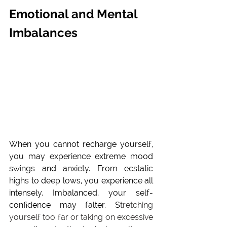
Emotional and Mental 
Imbalances
When you cannot recharge yourself, 
you may experience extreme mood 
swings and 
anxiety
. From ecstatic 
highs to deep lows, you experience all 
intensely. Imbalanced, your self-
confidence may falter. S
tretching 
yourself too far or taking on excessive 