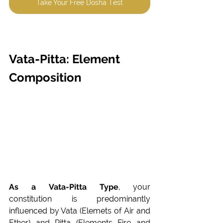
Take Your Free Dosha Test
Vata-Pitta: Element 
Composition
As a Vata-Pitta Type
, your 
constitution is predominantly 
influenced by Vata (Elemets of Air and 
Ether) and Pitta (Elements Fire and 