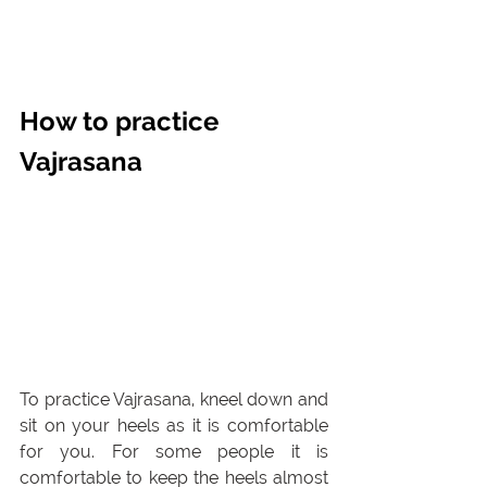
How to practice 
Vajrasana
To practice Vajrasana, kneel down and 
sit on your heels as it is comfortable 
for you. For some people it is 
comfortable to keep the heels almost 