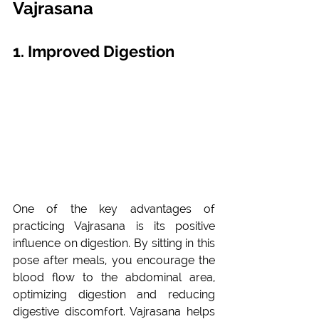
Vajrasana
1. Improved Digestion
One of the key advantages of 
practicing Vajrasana is its positive 
influence on digestion. By sitting in this 
pose after meals, you encourage the 
blood flow to the abdominal area, 
optimizing digestion and reducing 
digestive discomfort. Vajrasana helps 