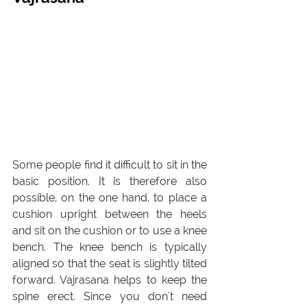
Some people find it difficult to sit in the 
basic position. It is therefore also 
possible, on the one hand, to place a 
cushion upright between the heels 
and sit on the cushion or to use a knee 
bench. The knee bench is typically 
aligned so that the seat is slightly tilted 
forward. Vajrasana helps to keep the 
spine erect. Since you don't need 