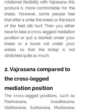
rotational flexibility with Vajrasana, this 
posture is more comfortable for the 
knees. However, some people feel 
that after a while the knees or the back 
of the feet still hurt. Then you either 
have to take a cross-legged mediation 
position or put a blanket under your 
knees or a towel roll under your 
ankles so that the instep is not 
stretched quite as much.
2. Vajrasana compared to 
the cross-legged 
mediation position
The cross-legged positions, such as 
Padmasana, Svastikasana, 
Siddhasana, Sukhasana, Muktasana, 