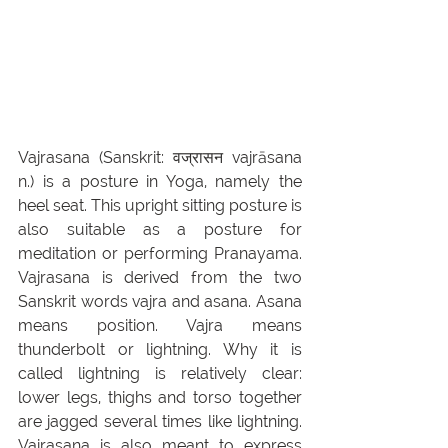
Vajrasana (Sanskrit: वज्रासन vajrāsana 
n.) is a posture in Yoga, namely the 
heel seat. This upright sitting posture is 
also suitable as a posture for 
meditation or performing Pranayama. 
Vajrasana is derived from the two 
Sanskrit words vajra and asana.
Asana 
means position. Vajra means 
thunderbolt or lightning. Why it is 
called lightning is relatively clear: 
lower legs, thighs and torso together 
are jagged several times like lightning. 
Vajrasana is also meant to express 