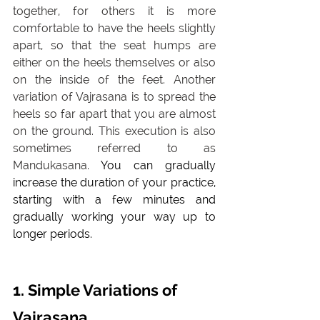
together, for others it is more 
comfortable to have the heels slightly 
apart, so that the seat humps are 
either on the heels themselves or also 
on the inside of the feet. Another 
variation of Vajrasana is to spread the 
heels so far apart that you are almost 
on the ground. This execution is also 
sometimes referred to as 
Mandukasana. 
You can gradually 
increase the duration of your practice, 
starting with a few minutes and 
gradually working your way up to 
longer periods.
1. Simple Variations of 
Vajrasana 