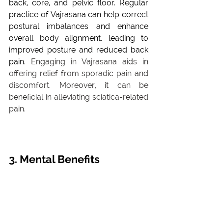
back, core, and pelvic floor. Regular 
practice of Vajrasana can help correct 
postural imbalances and enhance 
overall body alignment, leading to 
improved posture and reduced back 
pain. 
Engaging in Vajrasana aids in 
offering relief from sporadic pain and 
discomfort. Moreover, it can be 
beneficial in alleviating sciatica-related 
pain.
3. Mental Benefits