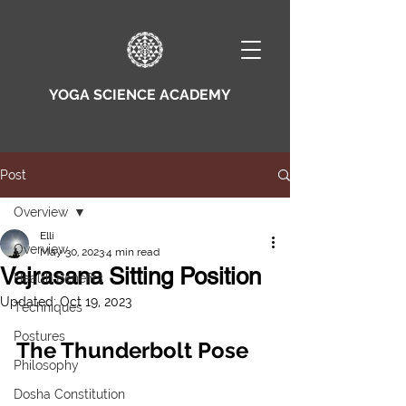
YOGA SCIENCE ACADEMY
Post
Overview
Elli
Overview
May 30, 2023
4 min read
Vajrasana Sitting Position
Health Benefits
Updated:
Oct 19, 2023
Techniques
Postures
The Thunderbolt Pose 
Philosophy
Dosha Constitution