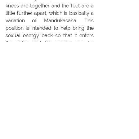
knees are together and the feet are a 
little further apart, which is basically a 
variation of Mandukasana. This 
position is intended to help bring the 
sexual energy back so that it enters 
the spine and the energy can be 
directed upwards. All Vajrasana 
variations help you to close at the 
front and open up at the back. In 
addition, when you are in the kneeling 
position, the hip-sacral joints are 
pulled apart a little, in the cross-
legged position they are rather 
compressed. Both versions therefore 
have their individual advantages.
3. Hand Postures in 