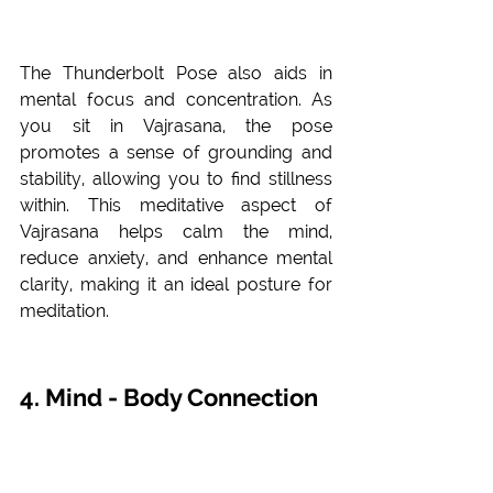
The Thunderbolt Pose also aids in 
mental focus and concentration. As 
you sit in Vajrasana, the pose 
promotes a sense of grounding and 
stability, allowing you to find stillness 
within. This meditative aspect of 
Vajrasana helps calm the mind, 
reduce anxiety, and enhance mental 
clarity, making it an ideal posture for 
meditation.
4. Mind - Body Connection