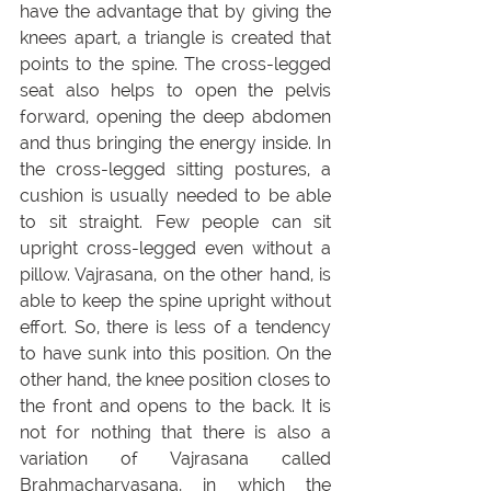
have the advantage that by giving the 
knees apart, a triangle is created that 
points to the spine. The cross-legged 
seat also helps to open the pelvis 
forward, opening the deep abdomen 
and thus bringing the energy inside. In 
the cross-legged sitting postures, a 
cushion is usually needed to be able 
to sit straight. Few people can sit 
upright cross-legged even without a 
pillow. Vajrasana, on the other hand, is 
able to keep the spine upright without 
effort. So, there is less of a tendency 
to have sunk into this position. On the 
other hand, the knee position closes to 
the front and opens to the back. It is 
not for nothing that there is also a 
variation of Vajrasana called 
Brahmacharyasana, in which the 