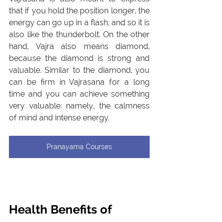
that if you hold the position longer, the 
energy can go up in a flash, and so it is 
also like the thunderbolt. On the other 
hand, Vajra also means diamond, 
because the diamond is strong and 
valuable. Similar to the diamond, you 
can be firm in Vajrasana for a long 
time and you can achieve something 
very valuable: namely, the calmness 
of mind and intense energy.
Pranayama Courses
Health Benefits of 