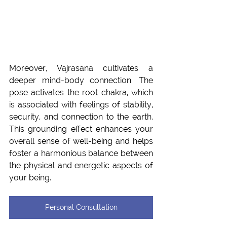
Moreover, Vajrasana cultivates a 
deeper mind-body connection. The 
pose activates the root chakra, which 
is associated with feelings of stability, 
security, and connection to the earth. 
This grounding effect enhances your 
overall sense of well-being and helps 
foster a harmonious balance between 
the physical and energetic aspects of 
your being.
Personal Consultation