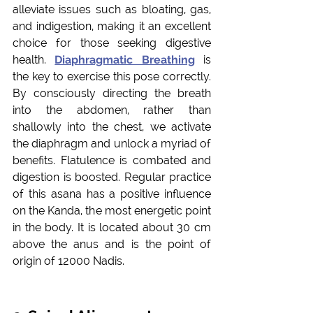
alleviate issues such as bloating, gas, 
and indigestion, making it an excellent 
choice for those seeking digestive 
health. 
Diaphragmatic Breathing
 is 
the key to exercise this pose correctly. 
By consciously directing the breath 
into the abdomen, rather than 
shallowly into the chest, we activate 
the diaphragm and unlock a myriad of 
benefits. 
Flatulence is combated and 
digestion is boosted. Regular practice 
of this asana has a positive influence 
on the Kanda, the most energetic point 
in the body. It is located about 30 cm 
above the anus and is the point of 
origin of 12000 Nadis.