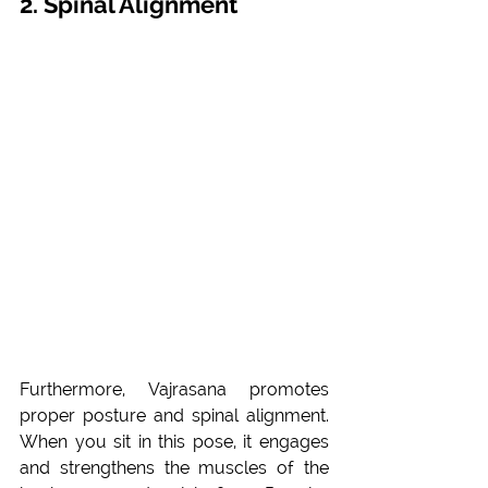
2. Spinal Alignment
Furthermore, Vajrasana promotes 
proper posture and spinal alignment. 
When you sit in this pose, it engages 
and strengthens the muscles of the 