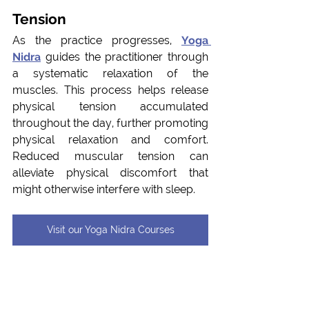
Tension
As the practice progresses, 
Yoga 
Nidra
 guides the practitioner through 
a systematic relaxation of the 
muscles. This process helps release 
physical tension accumulated 
throughout the day, further promoting 
physical relaxation and comfort. 
Reduced muscular tension can 
alleviate physical discomfort that 
might otherwise interfere with sleep.
Visit our Yoga Nidra Courses