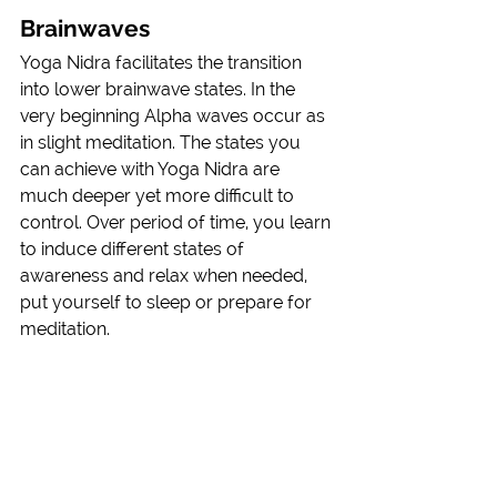
Brainwaves
Yoga Nidra facilitates the transition 
into lower brainwave states. In the 
very beginning Alpha waves occur as 
in slight meditation. The states you 
can achieve with Yoga Nidra are 
much deeper yet more difficult to 
control. Over period of time, you learn 
to induce different states of 
awareness and relax when needed, 
put yourself to sleep or prepare for 
meditation. 