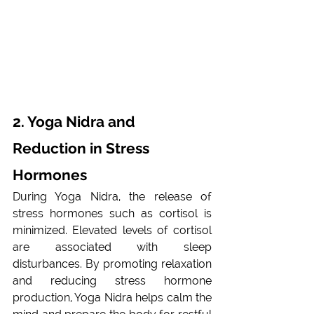
2. Yoga Nidra and 
Reduction in Stress 
Hormones 
During Yoga Nidra, the release of 
stress hormones such as cortisol is 
minimized. Elevated levels of cortisol 
are associated with sleep 
disturbances. By promoting relaxation 
and reducing stress hormone 
production, Yoga Nidra helps calm the 