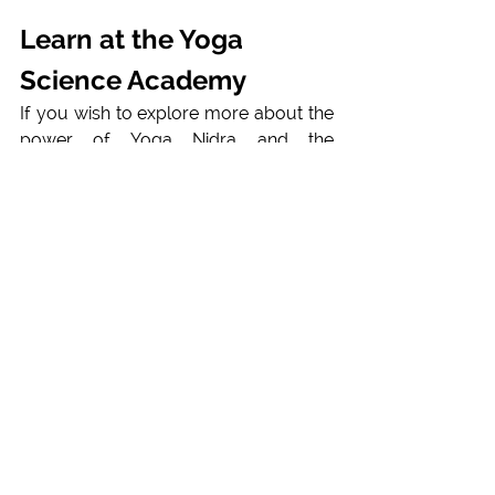
Learn at the Yoga 
Science Academy
If you wish to explore more about the 
power of Yoga Nidra and the 
applications, please
reach out
 or visit 
our 
Yoga Nidra Trainings onlin or 
courses in Nepal, and in Europe
. For 
specific applications and needs you 
can make a
counseling appointment
and find your personalized holistic 
Yogic practice. 
With  a comprehensive 
curriculum, our courses cater to all 
levels of experience to gain practical 
skills and confidence through hands-
on training, preparing you to share 
yoga's benefits with others. 