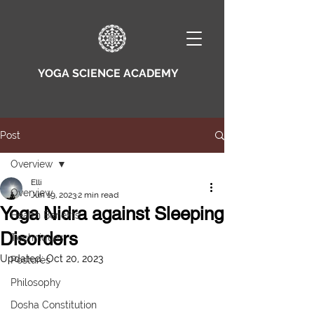
YOGA SCIENCE ACADEMY
Post
Overview
Elli
Overview
Jun 19, 2023
2 min read
Yoga Nidra against Sleeping
Health Benefits
Disorders
Techniques
Updated:
Oct 20, 2023
Postures
Philosophy
Dosha Constitution