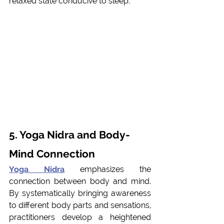
relaxed state conducive to sleep.
5. Yoga Nidra and Body-
Mind Connection 
Yoga Nidra
 emphasizes the 
connection between body and mind. 
By systematically bringing awareness 
to different body parts and sensations, 
practitioners develop a heightened 