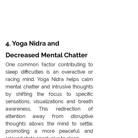
4. Yoga Nidra and 
Decreased Mental Chatter
One common factor contributing to 
sleep difficulties is an overactive or 
racing mind. Yoga Nidra helps calm 
mental chatter and intrusive thoughts 
by shifting the focus to specific 
sensations, visualizations and breath 
awareness. This redirection of 
attention away from disruptive 
thoughts allows the mind to settle, 
promoting a more peaceful and 