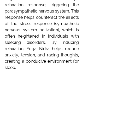
relaxation response, triggering the 
parasympathetic nervous system. This 
response helps counteract the effects 
of the stress response (sympathetic 
nervous system activation), which is 
often heightened in individuals with 
sleeping disorders. By inducing 
relaxation, Yoga Nidra helps reduce 
anxiety, tension, and racing thoughts, 
creating a conducive environment for 
sleep.