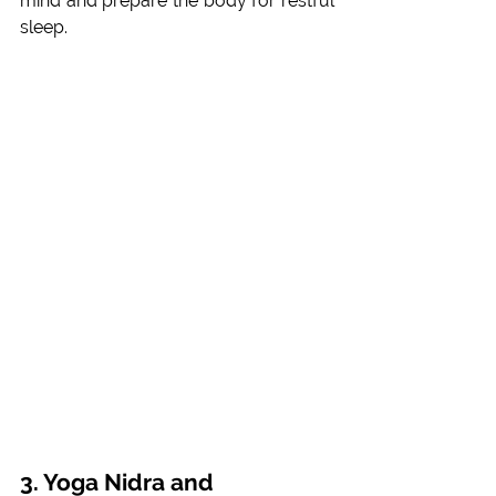
mind and prepare the body for restful 
sleep.
3. Yoga Nidra and 