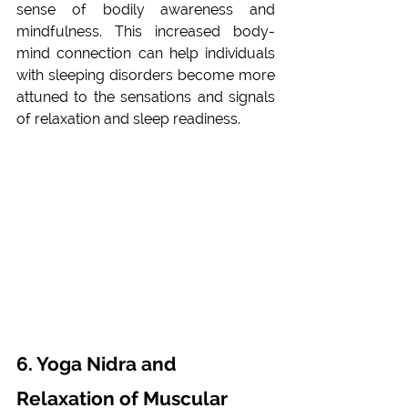
sense of bodily awareness and 
mindfulness. This increased body-
mind connection can help individuals 
with sleeping disorders become more 
attuned to the sensations and signals 
of relaxation and sleep readiness.
6. Yoga Nidra and 
Relaxation of Muscular 