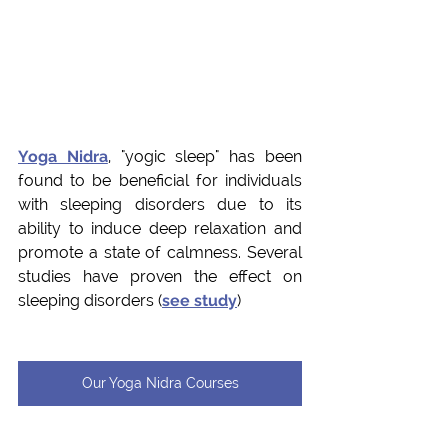
Yoga Nidra
, "yogic sleep" has been 
found to be beneficial for individuals 
with sleeping disorders due to its 
ability to induce deep relaxation and 
promote a state of calmness. Several 
studies have proven the effect on 
sleeping disorders (
see study
)
Our Yoga Nidra Courses