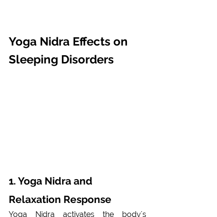
Yoga Nidra Effects on 
Sleeping Disorders
1. Yoga Nidra and 
Relaxation Response 
Yoga Nidra activates the body's 