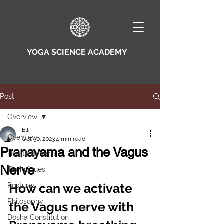
YOGA SCIENCE ACADEMY
Post
Overview
Elli
Overview
Oct 30, 2023
4 min read
Pranayama and the Vagus
Health Benefits
Nerve
Techniques
How can we activate 
Postures
Philosophy
the Vagus nerve with 
Dosha Constitution