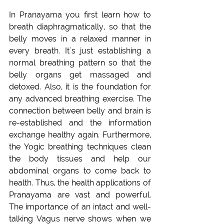
In Pranayama you first learn how to 
breath diaphragmatically, so that the 
belly moves in a relaxed manner in 
every breath. It´s just establishing a 
normal breathing pattern so that the 
belly organs get massaged and 
detoxed. Also, it is the foundation for 
any advanced breathing exercise. The 
connection between belly and brain is 
re-established and the information 
exchange healthy again. Furthermore, 
the Yogic breathing techniques clean 
the body tissues and help our 
abdominal organs to come back to 
health. Thus, the health applications of 
Pranayama are vast and powerful. 
The importance of an intact and well-
talking Vagus nerve shows when we 