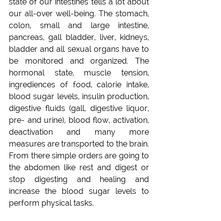
state of our intestines tells a lot about 
our all-over well-being. The stomach, 
colon, small and large intestine, 
pancreas, gall bladder, liver, kidneys, 
bladder and all sexual organs have to 
be monitored and organized. The 
hormonal state, muscle tension, 
ingrediences of food, calorie intake, 
blood sugar levels, insulin production, 
digestive fluids (gall, digestive liquor, 
pre- and urine), blood flow, activation, 
deactivation and many more 
measures are transported to the brain. 
From there simple orders are going to 
the abdomen like rest and digest or 
stop digesting and healing and 
increase the blood sugar levels to 
perform physical tasks.