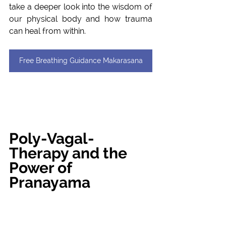
take a deeper look into the wisdom of 
our physical body and how trauma 
can heal from within.
Free Breathing Guidance Makarasana
Poly-Vagal-
Therapy and the 
Power of 
Pranayama