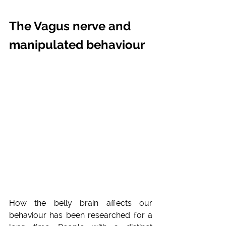
The Vagus nerve and 
manipulated behaviour
How the belly brain affects our 
behaviour has been researched for a 