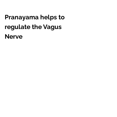
Pranayama helps to 
regulate the Vagus 
Nerve