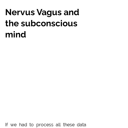
Nervus Vagus and 
the subconscious 
mind
If we had to process all these data 