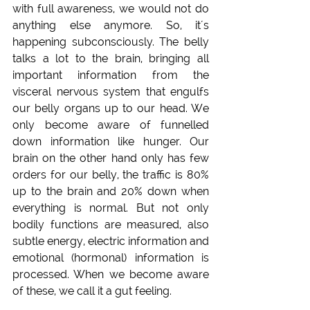
with full awareness, we would not do 
anything else anymore. So, it´s 
happening subconsciously. The belly 
talks a lot to the brain, bringing all 
important information from the 
visceral nervous system that engulfs 
our belly organs up to our head. We 
only become aware of funnelled 
down information like hunger. Our 
brain on the other hand only has few 
orders for our belly, the traffic is 80% 
up to the brain and 20% down when 
everything is normal. But not only 
bodily functions are measured, also 
subtle energy, electric information and 
emotional (hormonal) information is 
processed. When we become aware 
of these, we call it a gut feeling.