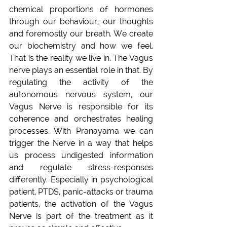
chemical proportions of hormones 
through our behaviour, our thoughts 
and foremostly our breath. We create 
our biochemistry and how we feel. 
That is the reality we live in. The Vagus 
nerve plays an essential role in that. By 
regulating the activity of the 
autonomous nervous system, our 
Vagus Nerve is responsible for its 
coherence and orchestrates healing 
processes. With Pranayama we can 
trigger the Nerve in a way that helps 
us process undigested information 
and regulate stress-responses 
differently. Especially in psychological 
patient, PTDS, panic-attacks or trauma 
patients, the activation of the Vagus 
Nerve is part of the treatment as it 