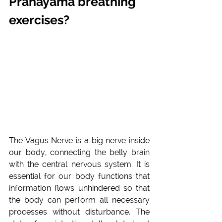
Pranayama breathing 
exercises?
The Vagus Nerve is a big nerve inside 
our body, connecting the belly brain 
with the central nervous system. It is 
essential for our body functions that 
information flows unhindered so that 
the body can perform all necessary 
processes without disturbance. The 