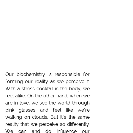
Our biochemistry is responsible for 
forming our reality as we perceive it. 
With a stress cocktail in the body, we 
feel alike. On the other hand, when we 
are in love, we see the world through 
pink glasses and feel like we´re 
walking on clouds. But it´s the same 
reality that we perceive so differently. 
We can and do influence our 