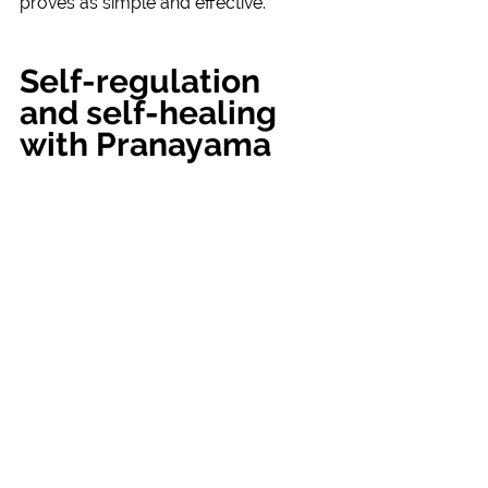
proves as simple and effective.
Self-regulation 
and self-healing 
with Pranayama