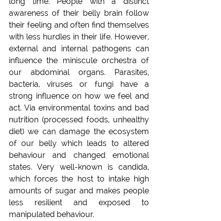
long time. People with a distinct 
awareness of their belly brain follow 
their feeling and often find themselves 
with less hurdles in their life. However, 
external and internal pathogens can 
influence the miniscule orchestra of 
our abdominal organs. Parasites, 
bacteria, viruses or fungi have a 
strong influence on how we feel and 
act. Via environmental toxins and bad 
nutrition (processed foods, unhealthy 
diet) we can damage the ecosystem 
of our belly which leads to altered 
behaviour and changed emotional 
states. Very well-known is candida, 
which forces the host to intake high 
amounts of sugar and makes people 
less resilient and exposed to 
manipulated behaviour.