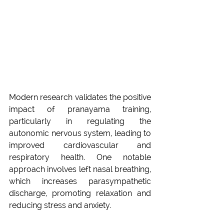
Modern research validates the positive 
impact of pranayama training, 
particularly in regulating the 
autonomic nervous system, leading to 
improved cardiovascular and 
respiratory health. One notable 
approach involves left nasal breathing, 
which increases parasympathetic 
discharge, promoting relaxation and 
reducing stress and anxiety. 