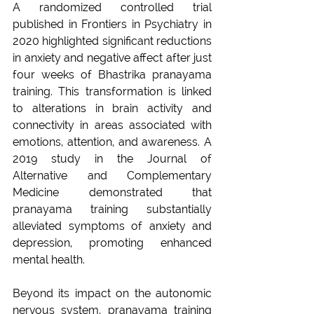
A randomized controlled trial 
published in Frontiers in Psychiatry in 
2020 highlighted significant reductions 
in anxiety and negative affect after just 
four weeks of Bhastrika pranayama 
training. This transformation is linked 
to alterations in brain activity and 
connectivity in areas associated with 
emotions, attention, and awareness. A 
2019 study in the Journal of 
Alternative and Complementary 
Medicine demonstrated that 
pranayama training substantially 
alleviated symptoms of anxiety and 
depression, promoting enhanced 
mental health.
Beyond its impact on the autonomic 
nervous system, pranayama training 