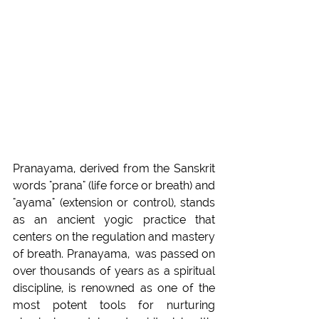
Pranayama, derived from the Sanskrit 
words "prana" (life force or breath) and 
"ayama" (extension or control), stands 
as an ancient yogic practice that 
centers on the regulation and mastery 
of breath. Pranayama,  was passed on 
over thousands of years as a spiritual 
discipline, is renowned as one of the 
most potent tools for nurturing 