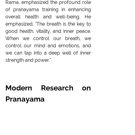
Rama, emphasized the profound role 
of pranayama training in enhancing 
overall health and well-being. He 
emphasized, "The breath is the key to 
good health, vitality, and inner peace. 
When we control our breath, we 
control our mind and emotions, and 
we can tap into a deep well of inner 
strength and power."
Modern Research on 
Pranayama