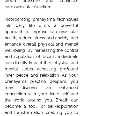
blood pressure and enhances 
cardiovascular function.
Incorporating pranayama techniques 
into daily life offers a powerful 
approach to improve cardiovascular 
health, reduce stress and anxiety, and 
enhance overall physical and mental 
well-being. By harnessing the control 
and regulation of breath, individuals 
can directly impact their physical and 
mental states, accessing profound 
inner peace and relaxation. As your 
pranayama practice deepens, you 
may discover an enhanced 
connection with your inner self and 
the world around you. Breath can 
become a tool for self-exploration 
and transformation, enabling you to 