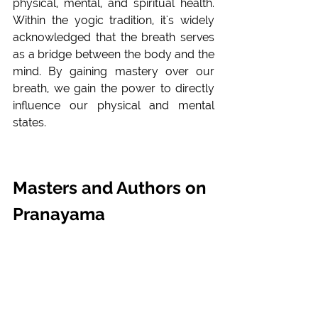
physical, mental, and spiritual health. 
Within the yogic tradition, it's widely 
acknowledged that the breath serves 
as a bridge between the body and the 
mind. By gaining mastery over our 
breath, we gain the power to directly 
influence our physical and mental 
states.
Masters and Authors on 
Pranayama