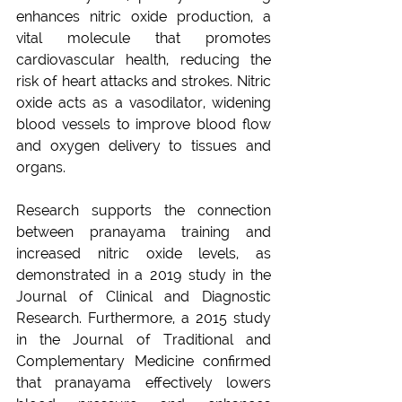
enhances nitric oxide production, a 
vital molecule that promotes 
cardiovascular health, reducing the 
risk of heart attacks and strokes. Nitric 
oxide acts as a vasodilator, widening 
blood vessels to improve blood flow 
and oxygen delivery to tissues and 
organs.
Research supports the connection 
between pranayama training and 
increased nitric oxide levels, as 
demonstrated in a 2019 study in the 
Journal of Clinical and Diagnostic 
Research. Furthermore, a 2015 study 
in the Journal of Traditional and 
Complementary Medicine confirmed 
that pranayama effectively lowers 