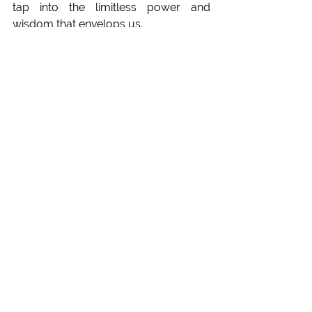
tap into the limitless power and 
wisdom that envelops us. 
Visit our Pranayama Trainings
Philosophy
See All
Recent Posts