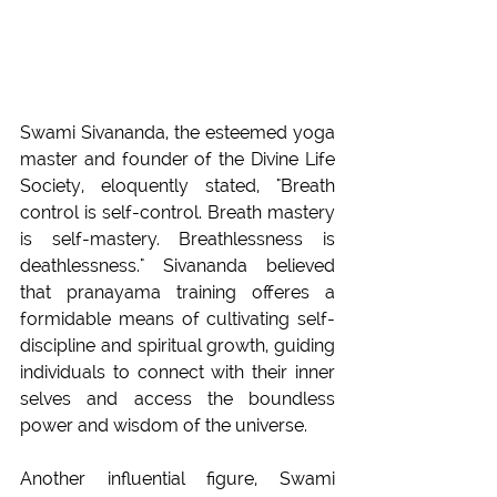
Swami Sivananda, the esteemed yoga 
master and founder of the Divine Life 
Society, eloquently stated, "Breath 
control is self-control. Breath mastery 
is self-mastery. Breathlessness is 
deathlessness." Sivananda believed 
that pranayama training offeres a 
formidable means of cultivating self-
discipline and spiritual growth, guiding 
individuals to connect with their inner 
selves and access the boundless 
power and wisdom of the universe.
Another influential figure, Swami 