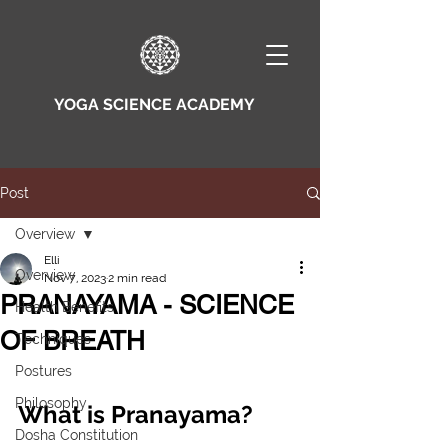
YOGA SCIENCE ACADEMY
Post
Overview
Elli
Overview
Nov 7, 2023
2 min read
PRANAYAMA - SCIENCE
Health Benefits
OF BREATH
Techniques
Postures
Philosophy
What is Pranayama?
Dosha Constitution