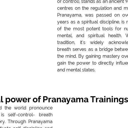
or control), stands as an ancient Y
centres on the regulation and ma
Pranayama, was passed on ove
years as a spiritual discipline, i
of the most potent tools for nur
mental, and spiritual health. W
tradition, it's widely acknowledged
breath serves as a bridge betwe
the mind. By gaining mastery ove
gain the power to directly influe
and mental states.
l power of Pranayama Training
d the world pronounce 
is self-control- breath 
ery. Through Pranayama 