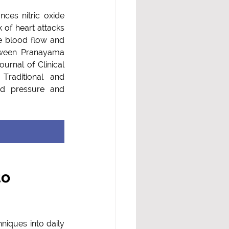
es nitric oxide 
 of heart attacks 
d flow and         
tween Pranayama 
urnal of Clinical 
raditional and 
d pressure and 
o 
iques into daily 