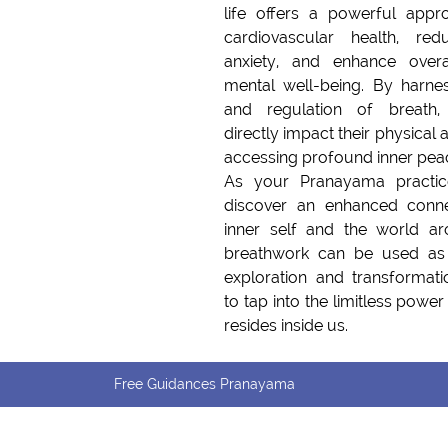
life offers a powerful appr
cardiovascular health, red
anxiety, and enhance overa
mental well-being. By harnes
and regulation of breath, 
directly impact their physical a
accessing profound inner peace
As your Pranayama practic
discover an enhanced conne
inner self and the world ar
breathwork can be used as 
exploration and transformati
to tap into the limitless powe
resides inside us.
Free Guidances Pranayama