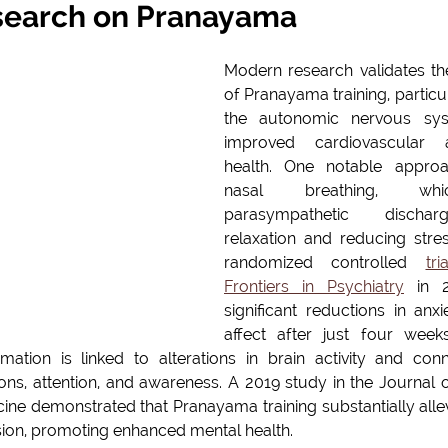
earch on Pranayama
Modern research validates the 
of Pranayama training, particula
the autonomic nervous syst
improved cardiovascular a
health. One notable approac
nasal breathing, whic
parasympathetic dischar
relaxation and reducing stres
randomized controlled 
tr
Frontiers in Psychiatry
 in 2
significant reductions in anxi
affect after just four wee
rmation is linked to alterations in brain activity and conne
ns, attention, and awareness. A 2019 study in the Journal of
e demonstrated that Pranayama training substantially all
sion, promoting enhanced mental health.