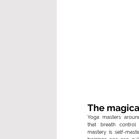
The magica
Yoga masters aroun
that breath control 
mastery is self-mast