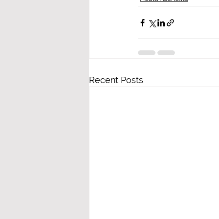
Recent Posts