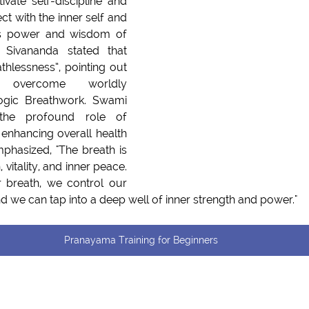
ivate self-discipline and 
ct with the inner self and 
s power and wisdom of 
 Sivananda stated that 
thlessness”, pointing out 
ome worldly         
ogic Breathwork. Swami 
he profound role of 
enhancing overall health 
phasized, "The breath is 
vitality, and inner peace. 
breath, we control our 
 we can tap into a deep well of inner strength and power."
Pranayama Training for Beginners