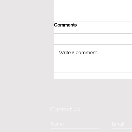
Comments
Write a comment...
HOW BLOOD PRESSURE &
STRESS CAN IMPACT YOUR
BRAIN HEALTH
Contact Us