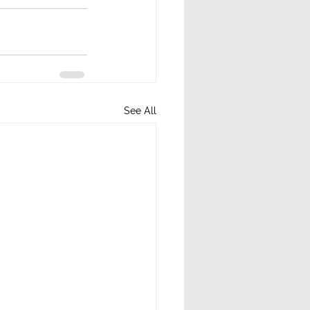
See All