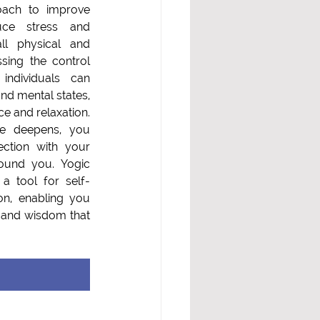
oach to improve 
uce stress and  
ll physical and 
sing the control 
individuals can 
nd mental states, 
 and relaxation. 
e deepens, you 
ction with your 
ound you. Yogic 
a tool for self-
on, enabling you 
r and wisdom that 