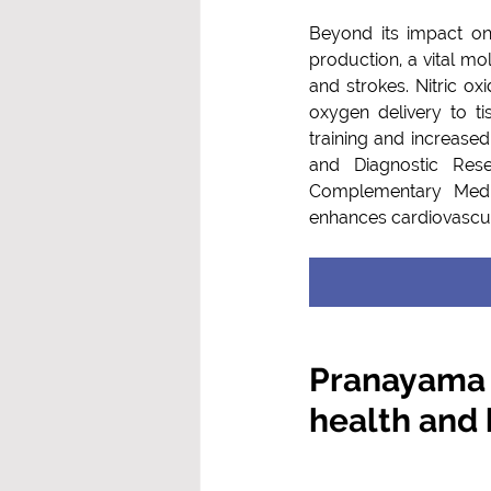
Beyond its impact on
production, a vital mo
and strokes. Nitric oxi
oxygen delivery to t
training and increased 
and Diagnostic Rese
Complementary Medic
enhances cardiovascul
Pranayama –
health and