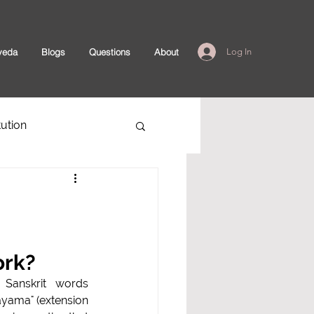
veda
Blogs
Questions
About
Log In
ution
ork?
rit words         
"ayama" (extension 