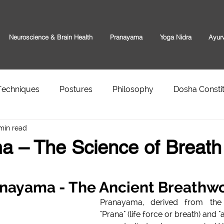
Neuroscience & Brain Health
Pranayama
Yoga Nidra
Ayur
Techniques
Postures
Philosophy
Dosha Constit
min read
a – The Science of Breath
anayama - The Ancient Breathw
Pranayama, derived from the Sansk
"Prana" (life force or breath) and 