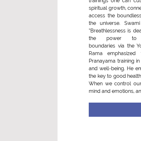
trainings one can cult
spiritual growth, conne
access the boundles
the universe. Swami
“Breathlessness is dea
the power to overc
boundaries via the Y
Rama emphasized t
Pranayama training in 
and well-being. He em
the key to good health, 
When we control our 
mind and emotions, and