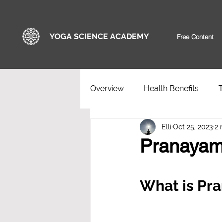
YOGA SCIENCE ACADEMY
Free Content
Overview
Health Benefits
Elli
Oct 25, 2023
2 
Pranayam
What is Pr