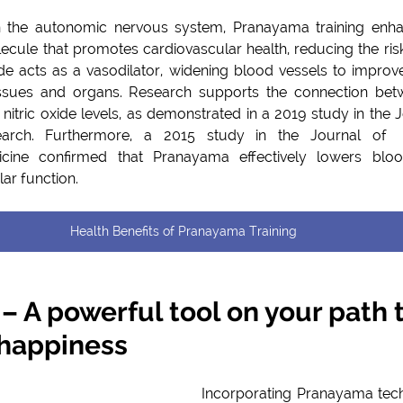
 the autonomic nervous system, Pranayama training enhanc
lecule that promotes cardiovascular health, reducing the risk
de acts as a vasodilator, widening blood vessels to improve bloo
issues and organs. Research supports the connection be
nitric oxide levels, as demonstrated in a 2019 study in the Jo
arch. Furthermore, a 2015 study in the Journal of  T
ine confirmed that Pranayama effectively lowers bloo
ar function.
Health Benefits of Pranayama Training
 A powerful tool on your path t
 happiness
Incorporating Pranayama techn