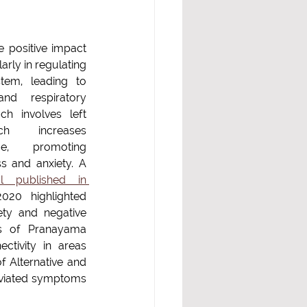
positive impact  
rly in regulating 
em, leading to 
nd respiratory 
h involves left 
h increases 
ge, promoting 
s and anxiety. A 
ial published in 
020 highlighted 
ety and negative 
ks of Pranayama 
ctivity in areas 
 Alternative and 
eviated symptoms 