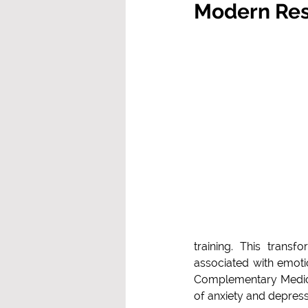
Modern Res
training. This transfo
associated with emotio
Complementary Medicin
of anxiety and depres