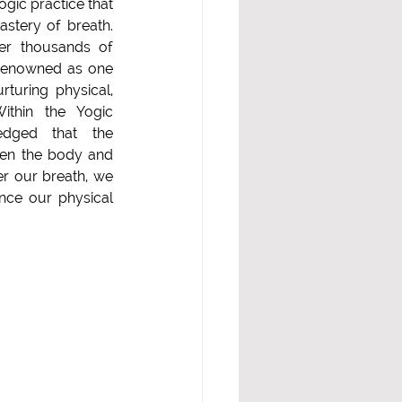
ogic practice that 
stery of breath. 
r thousands of 
s renowned as one 
turing physical, 
ithin the Yogic 
 that the         
en the body and 
r our breath, we 
nce our physical 
s